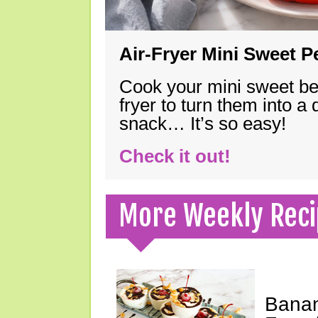
Air-Fryer Mini Sweet 
Cook your mini sweet bel
fryer to turn them into a
snack… It’s so easy!
Check it out!
More Weekly Reci
Banan