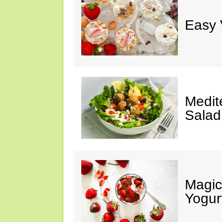
Easy 
Medit
Salad
Magic
Yogur