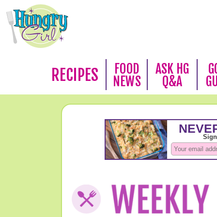
FOOD
ASK HG
G
RECIPES
NEWS
Q&A
G