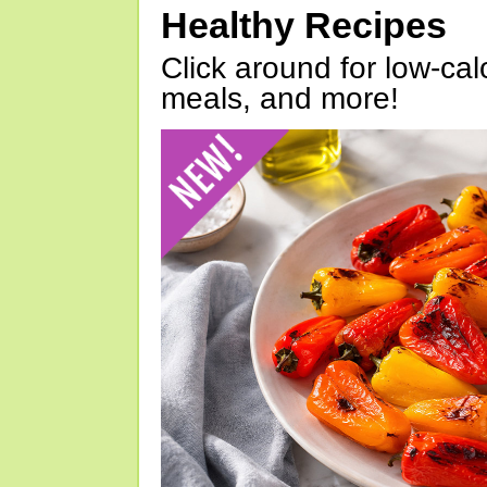
Healthy Recipes
Click around for low-calo
meals, and more!