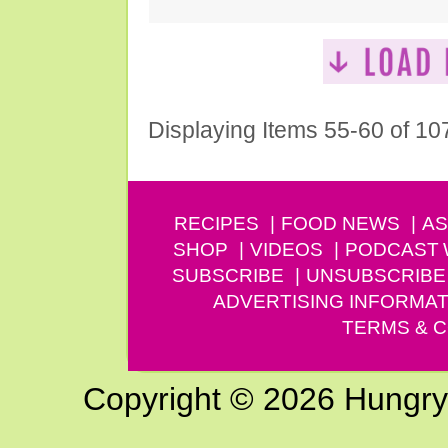
Displaying Items 55-60 of 10
RECIPES
FOOD NEWS
AS
SHOP
VIDEOS
PODCAST
SUBSCRIBE
UNSUBSCRIBE
ADVERTISING INFORMAT
TERMS & C
Copyright © 2026 Hungry G