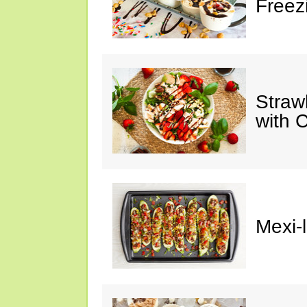
Freez
Straw
with 
Mexi-