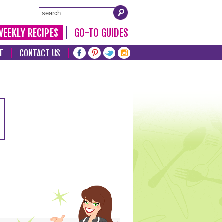
WEEKLY RECIPES
GO-TO GUIDES
T
CONTACT US