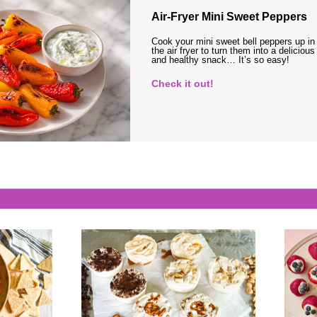
Air-Fryer Mini Sweet Peppers
Cook your mini sweet bell peppers up in
the air fryer to turn them into a delicious
and healthy snack… It’s so easy!
Check it out!
s