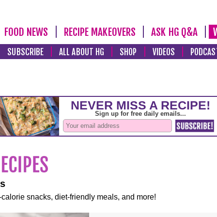
FOOD NEWS
RECIPE MAKEOVERS
ASK HG Q&A
SUBSCRIBE
ALL ABOUT HG
SHOP
VIDEOS
PODCAS
es
-calorie snacks, diet-friendly meals, and more!