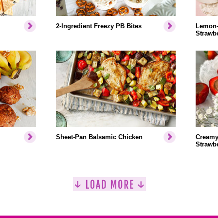
2-Ingredient Freezy PB Bites
Lemon-
Strawbe
Sheet-Pan Balsamic Chicken
Creamy
Strawbe