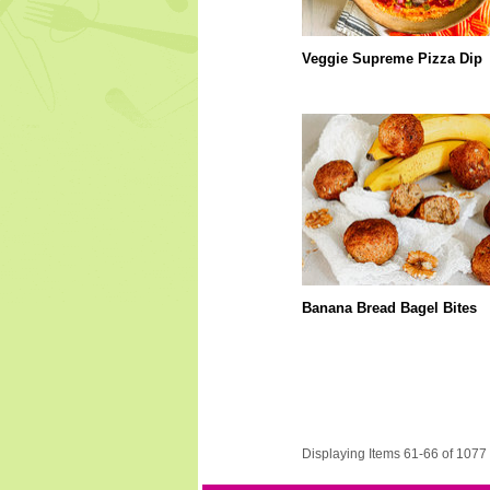
Veggie Supreme Pizza Dip
Banana Bread Bagel Bites
Displaying Items 61-66 of 1077