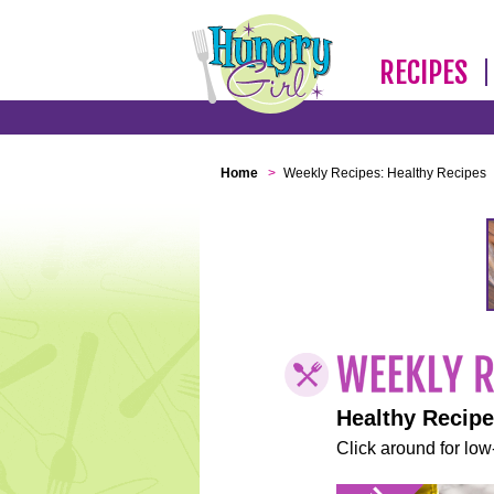
RECIPES
Home
>
Weekly Recipes: Healthy Recipes
Healthy Recip
Click around for low