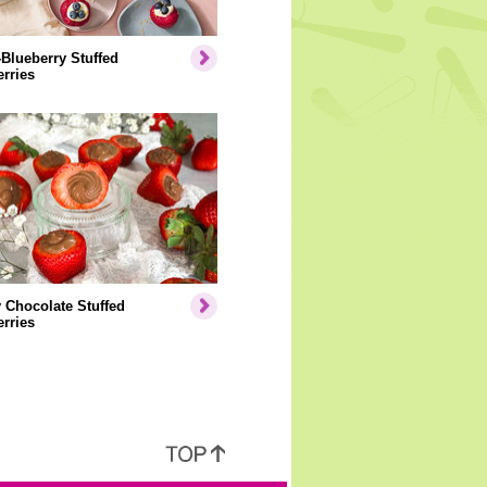
Blueberry Stuffed
rries
 Chocolate Stuffed
rries