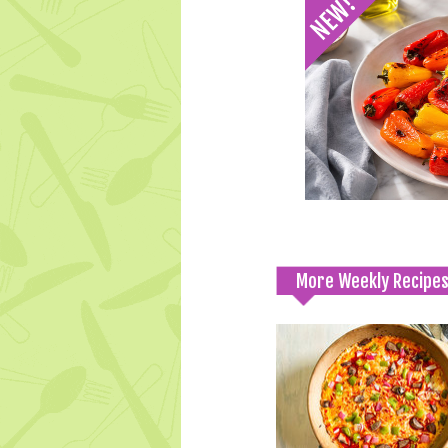
More Weekly Recipe