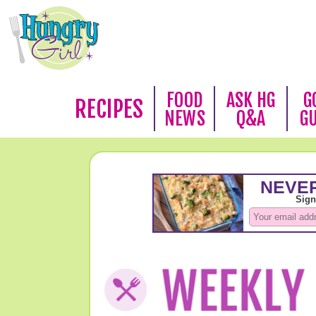
FOOD
ASK HG
G
RECIPES
NEWS
Q&A
G