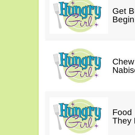
Get Bu
Begin
Chew 
Nabis
Food 
They 