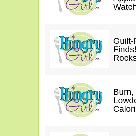
Watc
Guilt
Finds
Rocks
Burn,
Lowdo
Calori