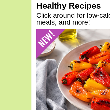
Healthy Recipes
Click around for low-calo
meals, and more!