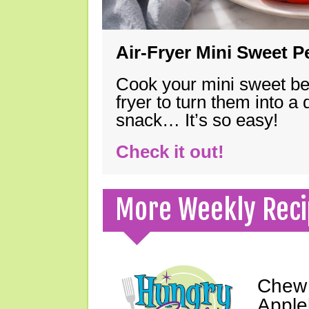
Air-Fryer Mini Sweet 
Cook your mini sweet bel
fryer to turn them into a
snack… It’s so easy!
Check it out!
More Weekly Reci
Chew 
Apple