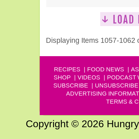
Displaying Items 1057-1062 
RECIPES
FOOD NEWS
AS
SHOP
VIDEOS
PODCAST
SUBSCRIBE
UNSUBSCRIBE
ADVERTISING INFORMAT
TERMS & C
Copyright © 2026 Hungry G