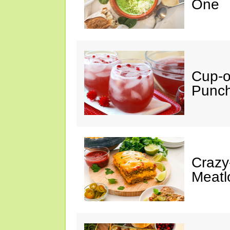
One
Cup-
Punc
Crazy
Meatl