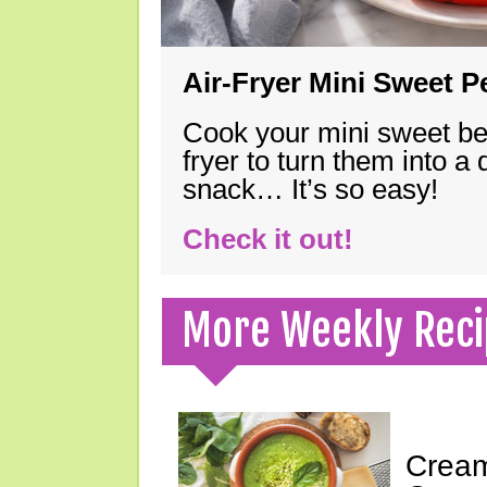
Air-Fryer Mini Sweet 
Cook your mini sweet bel
fryer to turn them into a
snack… It’s so easy!
Check it out!
More Weekly Reci
Cream