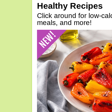
Healthy Recipes
Click around for low-calo
meals, and more!