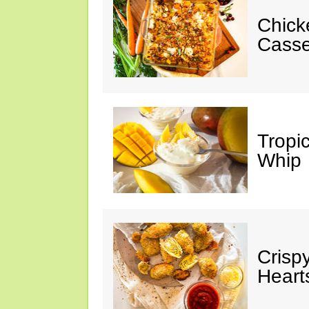
Chick
Casse
Tropi
Whip
Crisp
Heart