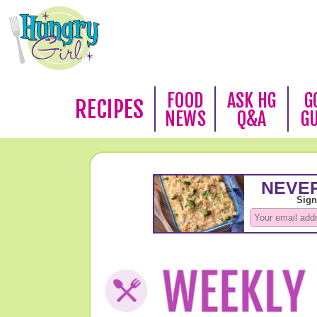
FOOD
ASK HG
G
RECIPES
NEWS
Q&A
G