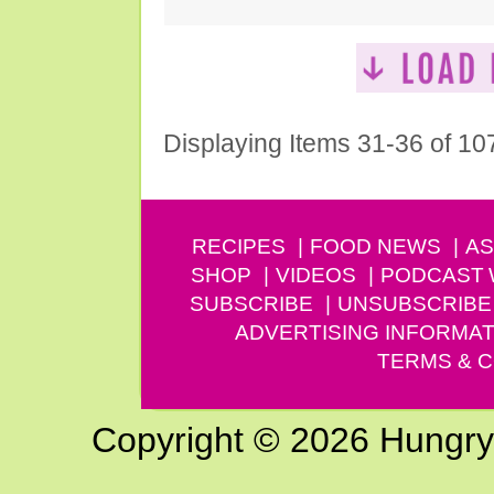
Displaying Items 31-36 of 10
RECIPES
FOOD NEWS
AS
SHOP
VIDEOS
PODCAST
SUBSCRIBE
UNSUBSCRIBE
ADVERTISING INFORMAT
TERMS & C
Copyright © 2026 Hungry G