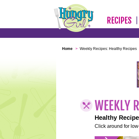
RECIPES
Home
>
Weekly Recipes: Healthy Recipes
Healthy Recip
Click around for low