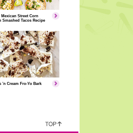
 Mexican Street Corn
n Smashed Tacos Recipe
 'n Cream Fro-Yo Bark