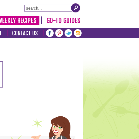
WEEKLY RECIPES
GO-TO GUIDES
T
CONTACT US