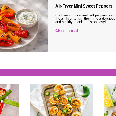
Air-Fryer Mini Sweet Peppers
Cook your mini sweet bell peppers up in
the air fryer to turn them into a delicious
and healthy snack… It’s so easy!
Check it out!
s