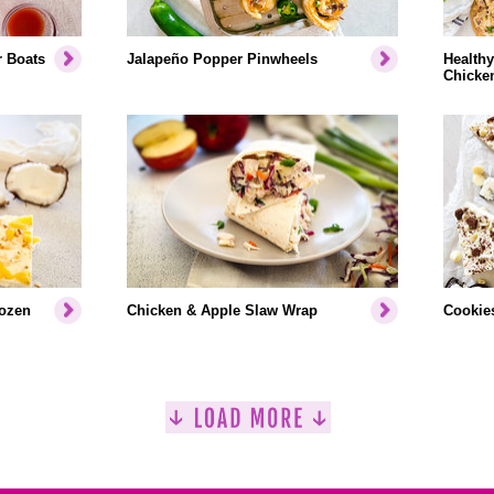
r Boats
Jalapeño Popper Pinwheels
Healthy
Chicke
rozen
Chicken & Apple Slaw Wrap
Cookies