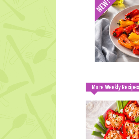
More Weekly Recipe