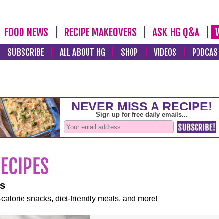
FOOD NEWS
RECIPE MAKEOVERS
ASK HG Q&A
SUBSCRIBE
ALL ABOUT HG
SHOP
VIDEOS
PODCAS
es
-calorie snacks, diet-friendly meals, and more!