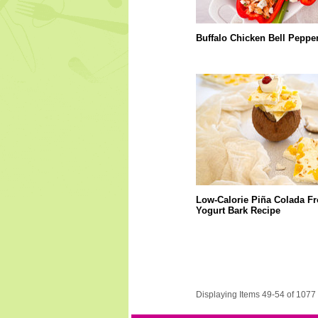
Buffalo Chicken Bell Peppe
Low-Calorie Piña Colada F
Yogurt Bark Recipe
Displaying Items 49-54 of 1077