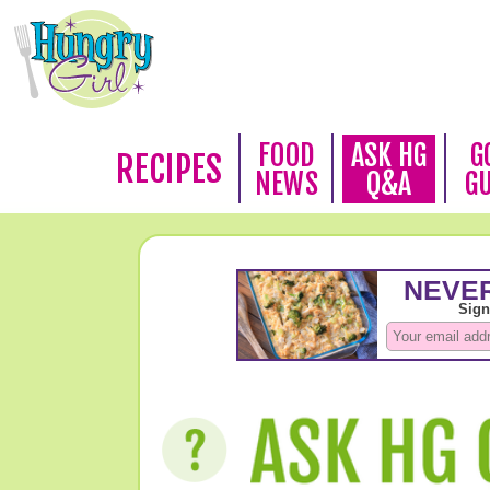
FOOD
ASK HG
G
RECIPES
NEWS
Q&A
G