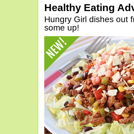
Healthy Eating Ad
Hungry Girl dishes out 
some up!