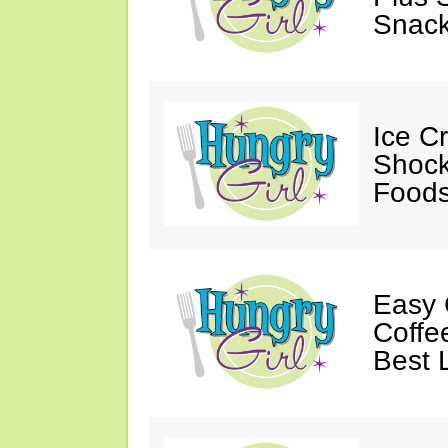
Snack
Ice C
Shock
Foods
Easy 
Coffe
Best 