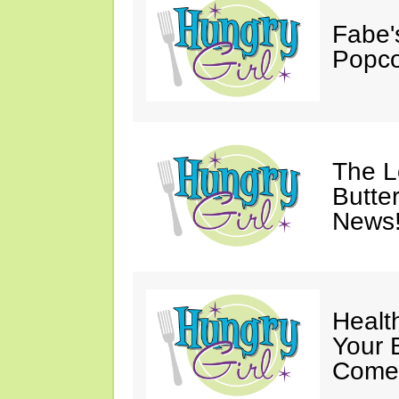
Fabe'
Popco
The 
Butter
News
Healt
Your 
Come 