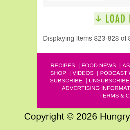
Displaying Items 823-828 of 
RECIPES
FOOD NEWS
AS
SHOP
VIDEOS
PODCAST
SUBSCRIBE
UNSUBSCRIBE
ADVERTISING INFORMAT
TERMS & C
Copyright © 2026 Hungry G