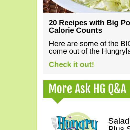
20 Recipes with Big Po
Calorie Counts
Here are some of the B
come out of the Hungryla
Check it out!
More Ask HG Q&A
Salad
Plus 