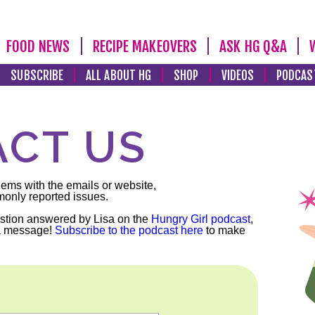
FOOD NEWS
RECIPE MAKEOVERS
ASK HG Q&A
SUBSCRIBE
ALL ABOUT HG
SHOP
VIDEOS
PODCAS
CT US
lems with the emails or website,
monly reported issues.
stion answered by Lisa on the
Hungry Girl podcast
,
a message!
Subscribe to the podcast here
to make