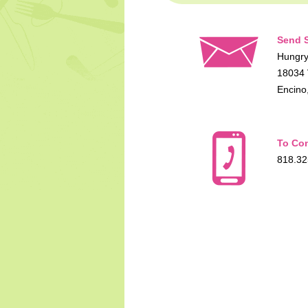
Send S
Hungry
18034 
Encino
To Con
818.32