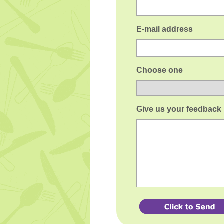
E-mail address
Choose one
Give us your feedback