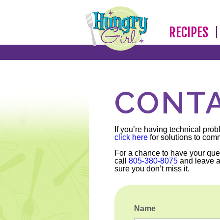
RECIPES
CONTA
If you’re having technical prob
click here
for solutions to com
For a chance to have your que
call
805-380-8075
and leave 
sure you don’t miss it.
Name