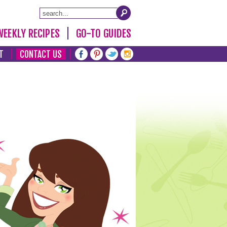
WEEKLY RECIPES
GO-TO GUIDES
T
CONTACT US