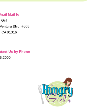
nail Mail to
 Girl
Ventura Blvd. #503
, CA 91316
tact Us by Phone
5.2000