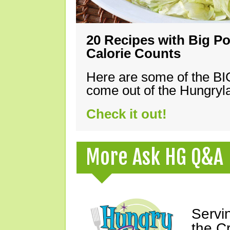
20 Recipes with Big Po
Calorie Counts
Here are some of the B
come out of the Hungryla
Check it out!
More Ask HG Q&A
Servi
the C