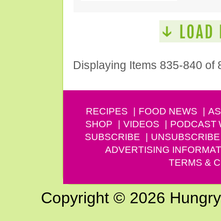
Displaying Items 835-840 of 
RECIPES
FOOD NEWS
AS
SHOP
VIDEOS
PODCAST
SUBSCRIBE
UNSUBSCRIBE
ADVERTISING INFORMAT
TERMS & C
Copyright © 2026 Hungry G