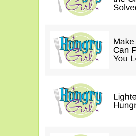
Solve
Make 
Can P
You L
Light
Hungr