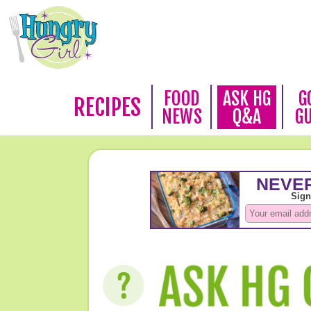
FOOD
ASK HG
G
RECIPES
NEWS
Q&A
G