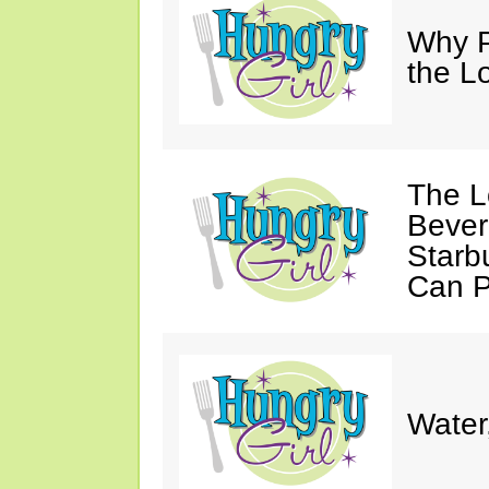
Why P
the L
The L
Bever
Starb
Can P
Water