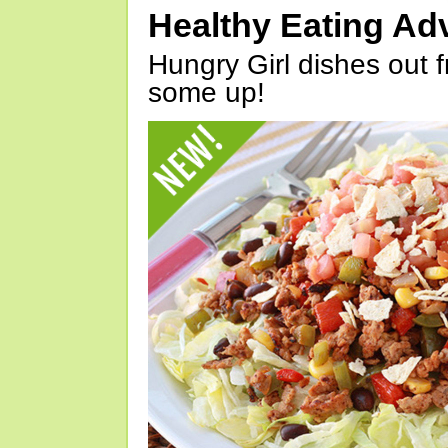
Healthy Eating Ad
Hungry Girl dishes out 
some up!