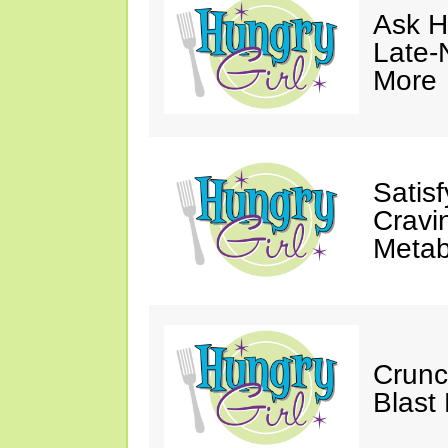
Ask Hu
Late-
More
Satis
Cravi
Metab
Crunc
Blast