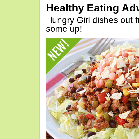
Healthy Eating Ad
Hungry Girl dishes out 
some up!