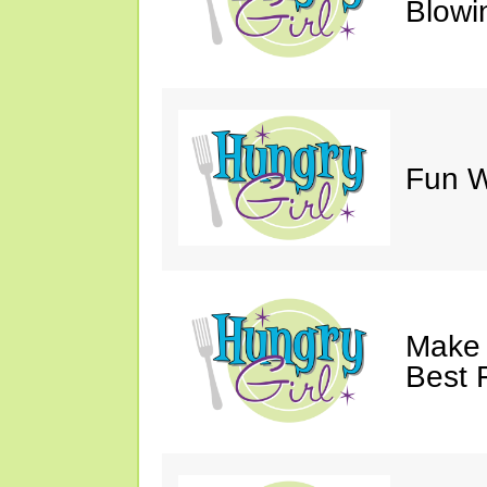
Blowi
Fun Wi
Make 
Best 