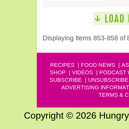
Displaying Items 853-858 of 
RECIPES
FOOD NEWS
AS
SHOP
VIDEOS
PODCAST
SUBSCRIBE
UNSUBSCRIBE
ADVERTISING INFORMAT
TERMS & C
Copyright © 2026 Hungry G