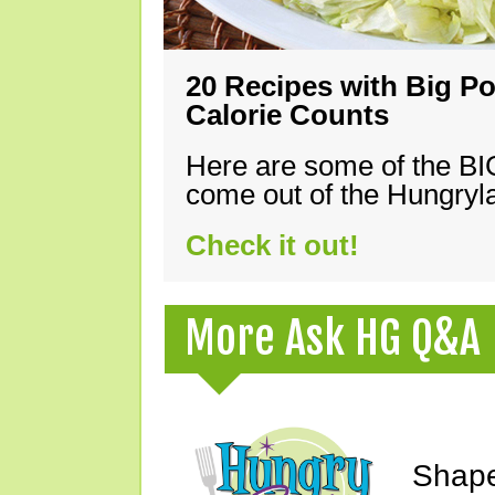
20 Recipes with Big Po
Calorie Counts
Here are some of the B
come out of the Hungryla
Check it out!
More Ask HG Q&A
Shape