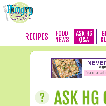
FOOD
ASK HG
G
RECIPES
NEWS
Q&A
G