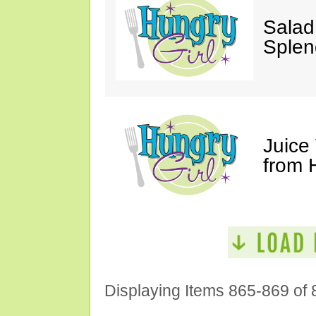
Salad
Splen
Juice
from 
Displaying Items 865-869 of 