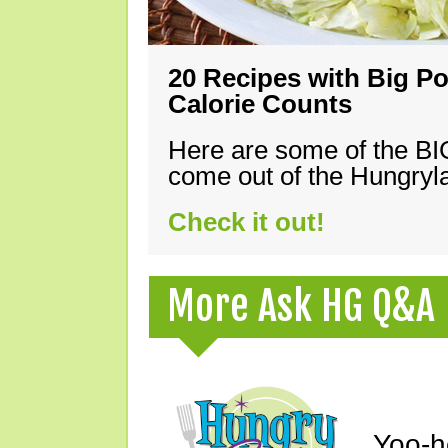
20 Recipes with Big Po
Calorie Counts
Here are some of the B
come out of the Hungryla
Check it out!
More Ask HG Q&A
Yoo-h