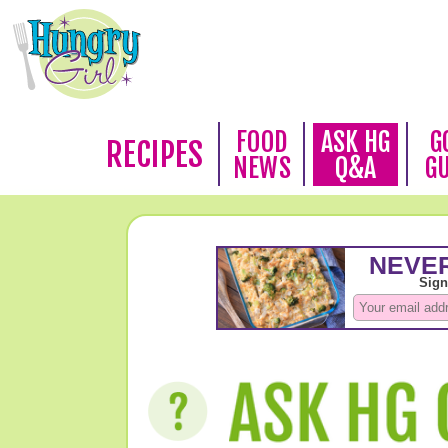
FOOD
ASK HG
G
RECIPES
NEWS
Q&A
G