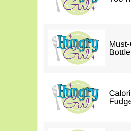
Must-
Bottl
Calor
Fudge