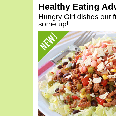
Healthy Eating Ad
Hungry Girl dishes out 
some up!