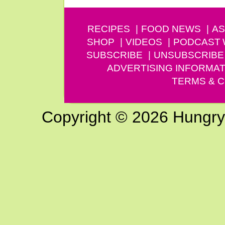
RECIPES
FOOD NEWS
AS
SHOP
VIDEOS
PODCAST
SUBSCRIBE
UNSUBSCRIBE
ADVERTISING INFORMAT
TERMS & C
Copyright © 2026 Hungry G