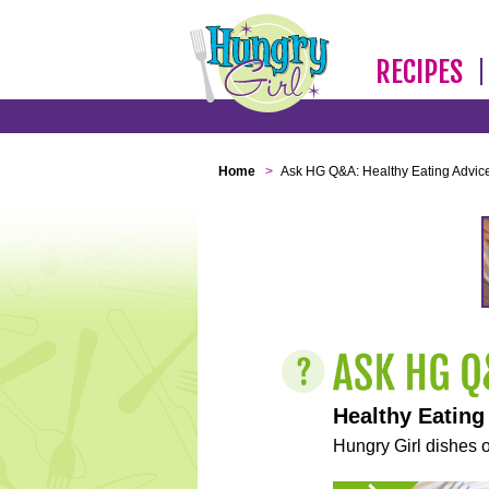
RECIPES
Home
>
Ask HG Q&A: Healthy Eating Advic
Healthy Eating
Hungry Girl dishes o