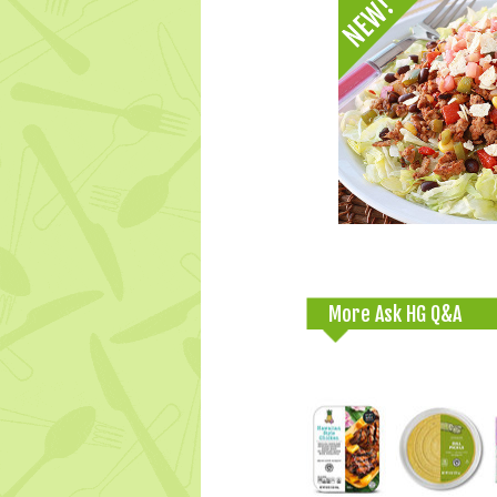
More Ask HG Q&A