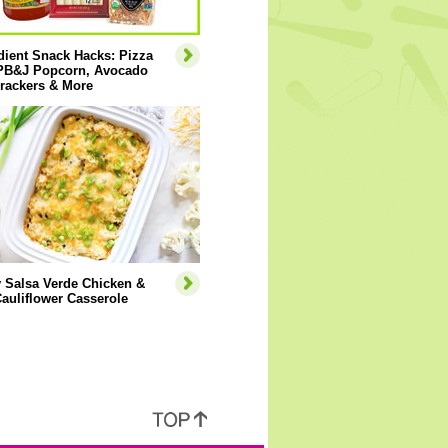
dient Snack Hacks: Pizza
 PB&J Popcorn, Avocado
rackers & More
 Salsa Verde Chicken &
auliflower Casserole