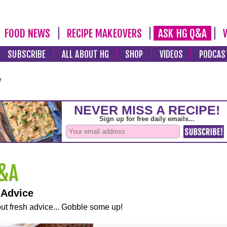
FOOD NEWS
RECIPE MAKEOVERS
ASK HG Q&A
SUBSCRIBE
ALL ABOUT HG
SHOP
VIDEOS
PODCAS
e
 Advice
ut fresh advice... Gobble some up!