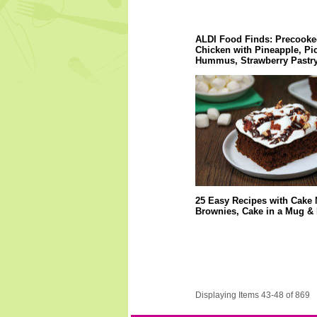
ALDI Food Finds: Precooke
Chicken with Pineapple, Pi
Hummus, Strawberry Pastry
25 Easy Recipes with Cake 
Brownies, Cake in a Mug &
Displaying Items 43-48 of 869