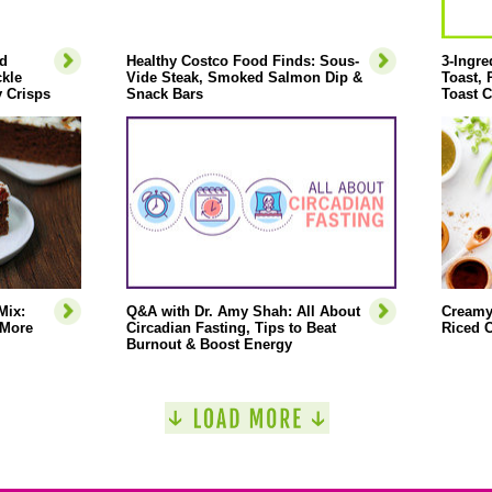
d
Healthy Costco Food Finds: Sous-
3-Ingre
ckle
Vide Steak, Smoked Salmon Dip &
Toast,
 Crisps
Snack Bars
Toast C
Mix:
Q&A with Dr. Amy Shah: All About
Creamy
 More
Circadian Fasting, Tips to Beat
Riced C
Burnout & Boost Energy