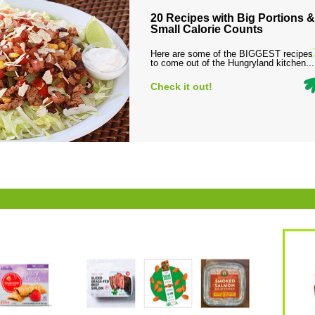
20 Recipes with Big Portions &
Small Calorie Counts
Here are some of the BIGGEST recipes
to come out of the Hungryland kitchen...
Check it out!