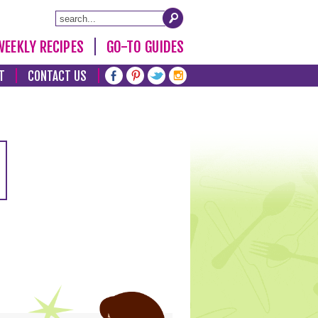
WEEKLY RECIPES
GO-TO GUIDES
T
CONTACT US