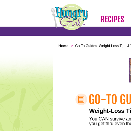
RECIPES
Home
>
Go-To Guides: Weight-Loss Tips & 
Weight-Loss Ti
You CAN survive any 
you get thru even the