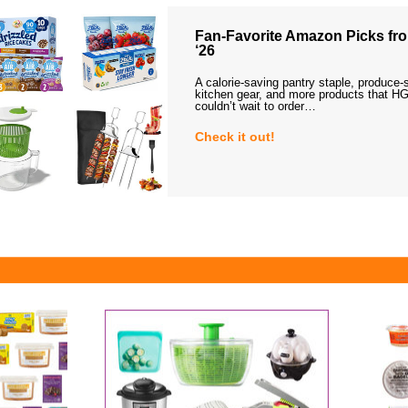
Fan-Favorite Amazon Picks fro
‘26
A calorie-saving pantry staple, produce-
kitchen gear, and more products that HG
couldn’t wait to order…
Check it out!