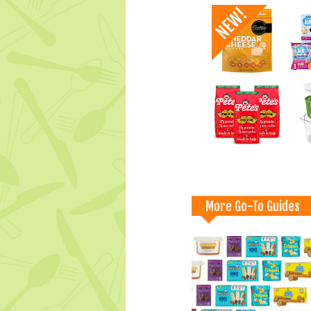
More Go-To Guides