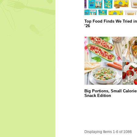
Top Food Finds We Tried in
’26
Big Portions, Small Calorie
Snack Edition
Displaying Items 1-6 of 1086