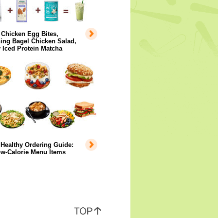
 Chicken Egg Bites,
ing Bagel Chicken Salad,
 Iced Protein Matcha
Healthy Ordering Guide:
ow-Calorie Menu Items