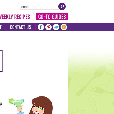
WEEKLY RECIPES
GO-TO GUIDES
T
CONTACT US
lp