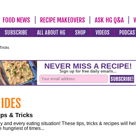
FOOD NEWS
RECIPE MAKEOVERS
ASK HG Q&A
SUBSCRIBE
ALL ABOUT HG
SHOP
VIDEOS
PODCAS
Tricks
ps & Tricks
and every eating situation! These tips, tricks & recipes will he
 hungriest of times...