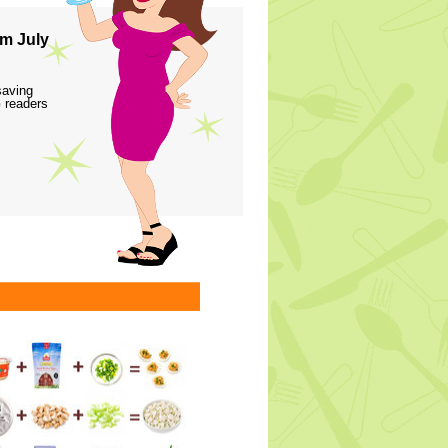
m July
saving
 readers