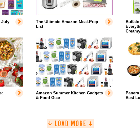
 July
The Ultimate Amazon Meal-Prep
Buffalo
List
Everyth
Creamy
s:
Amazon Summer Kitchen Gadgets
Panera 
& Food Gear
Best L