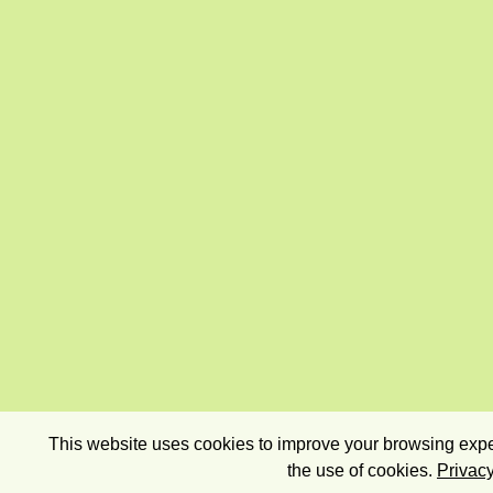
This website uses cookies to improve your browsing exper
the use of cookies.
Privacy