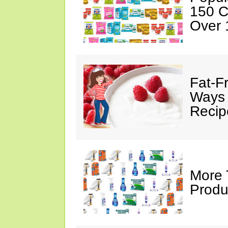
150 C
Over 
Fat-F
Ways 
Recip
More 
Produ