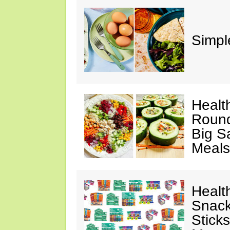
Simple
Healt
Round
Big S
Meals
Healt
Snack
Stick