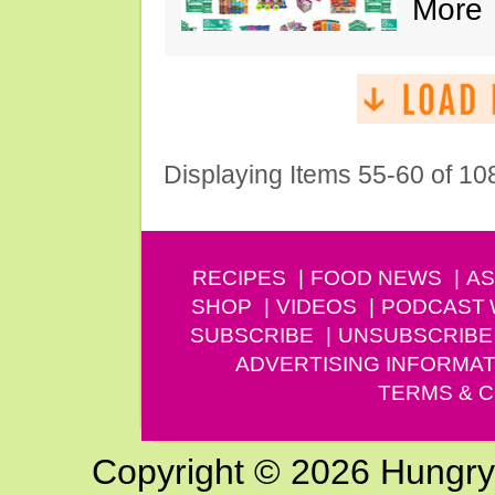
More
Displaying Items 55-60 of 10
RECIPES
FOOD NEWS
AS
SHOP
VIDEOS
PODCAST
SUBSCRIBE
UNSUBSCRIBE
ADVERTISING INFORMAT
TERMS & C
Copyright © 2026 Hungry G