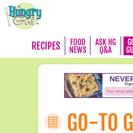
FOOD
ASK HG
G
RECIPES
NEWS
Q&A
G