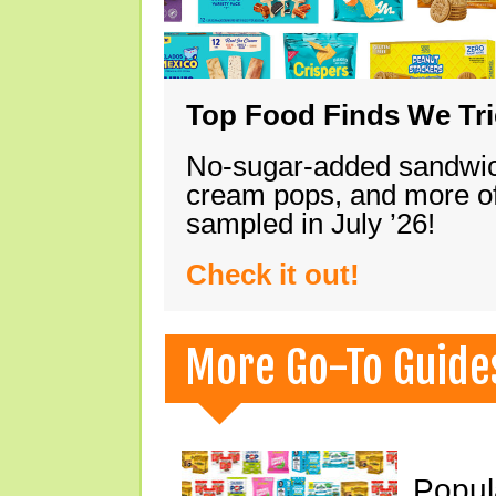
Top Food Finds We Trie
No-sugar-added sandwich
cream pops, and more of
sampled in July ’26!
Check it out!
More Go-To Guide
Popul