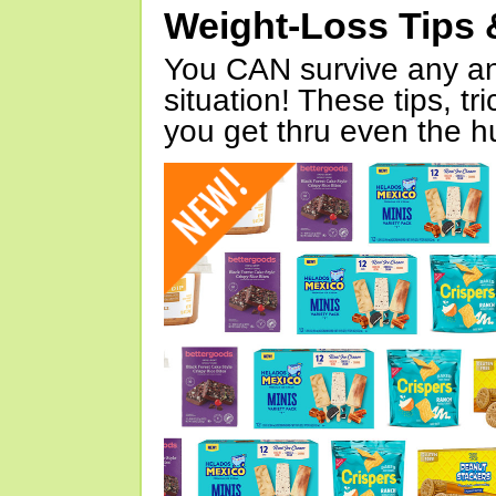
Weight-Loss Tips 
You CAN survive any an
situation! These tips, tr
you get thru even the hu