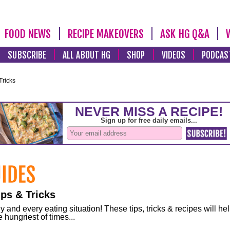
FOOD NEWS
RECIPE MAKEOVERS
ASK HG Q&A
SUBSCRIBE
ALL ABOUT HG
SHOP
VIDEOS
PODCAS
Tricks
ps & Tricks
and every eating situation! These tips, tricks & recipes will he
 hungriest of times...