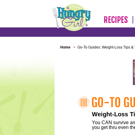
RECIPES
Home
>
Go-To Guides: Weight-Loss Tips & 
Weight-Loss Ti
You CAN survive any 
you get thru even the