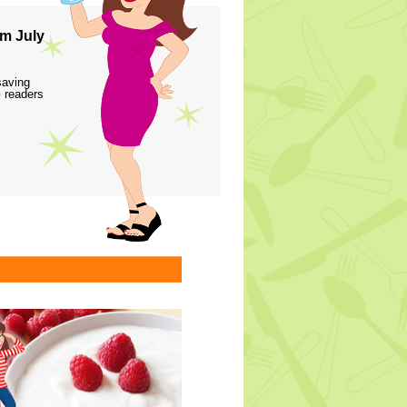
m July
saving
 readers