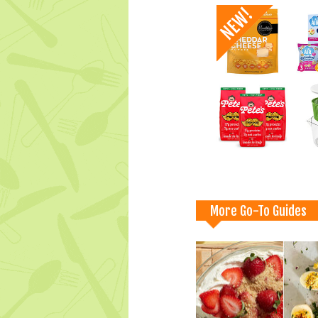
More Go-To Guides