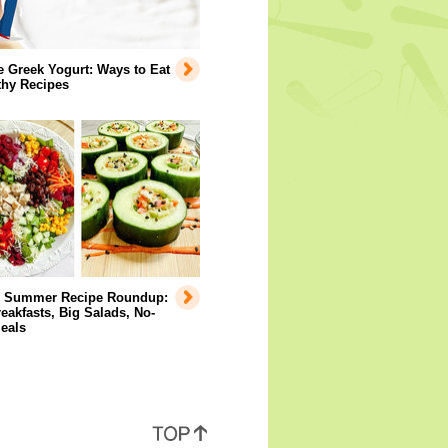
e Greek Yogurt: Ways to Eat
lthy Recipes
y Summer Recipe Roundup:
eakfasts, Big Salads, No-
eals