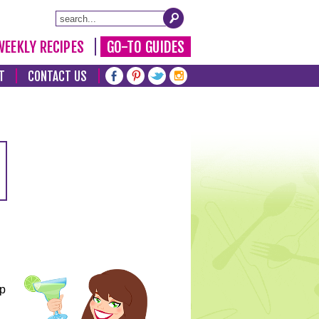
WEEKLY RECIPES
GO-TO GUIDES
T
CONTACT US
lp