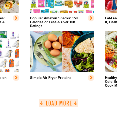
es:
Popular Amazon Snacks: 150
Fat-Fre
s &
Calories or Less & Over 10K
It, Hea
Ratings
s on
Simple Air-Fryer Proteins
Health
Cold Br
Cook M