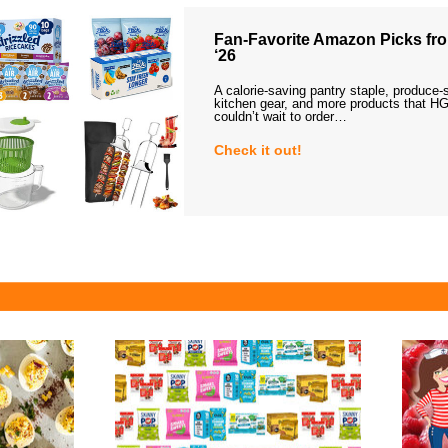
Fan-Favorite Amazon Picks fro
‘26
A calorie-saving pantry staple, produce-
kitchen gear, and more products that HG
couldn’t wait to order…
Check it out!