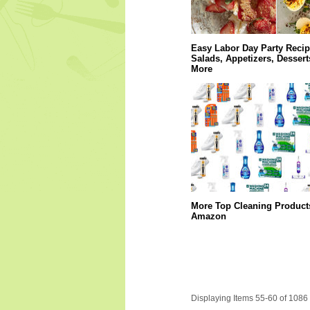
Easy Labor Day Party Recip
Salads, Appetizers, Dessert
More
More Top Cleaning Product
Amazon
Displaying Items 55-60 of 1086