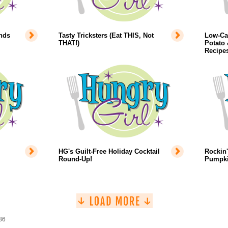
inds
Tasty Tricksters (Eat THIS, Not
Low-Ca
THAT!)
Potato 
Recipe
HG's Guilt-Free Holiday Cocktail
Rockin'
Round-Up!
Pumpki
86