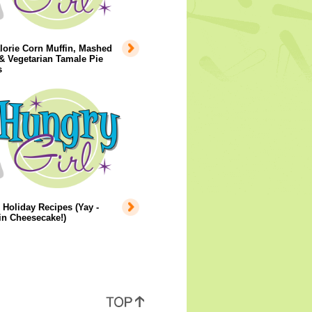
lorie Corn Muffin, Mashed
& Vegetarian Tamale Pie
s
 Holiday Recipes (Yay -
n Cheesecake!)