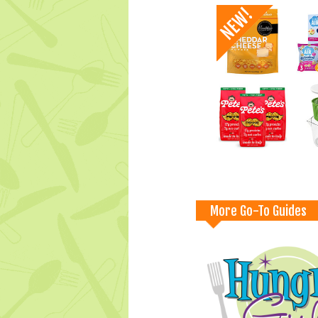
More Go-To Guides