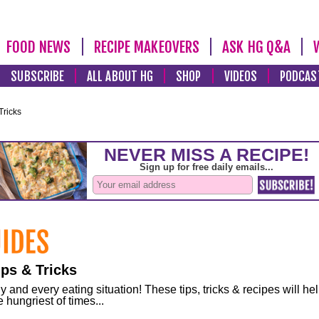
FOOD NEWS
RECIPE MAKEOVERS
ASK HG Q&A
SUBSCRIBE
ALL ABOUT HG
SHOP
VIDEOS
PODCAS
Tricks
ps & Tricks
and every eating situation! These tips, tricks & recipes will he
 hungriest of times...