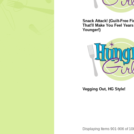
Snack Attack! (Guilt-Free F
That'll Make You Feel Years
Younger!)
Vegging Out, HG Style!
Displaying Items 901-906 of 10