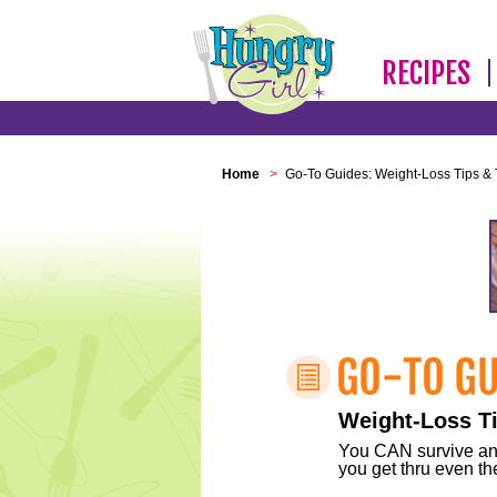
RECIPES
Home
>
Go-To Guides: Weight-Loss Tips & 
Weight-Loss Ti
You CAN survive any 
you get thru even the