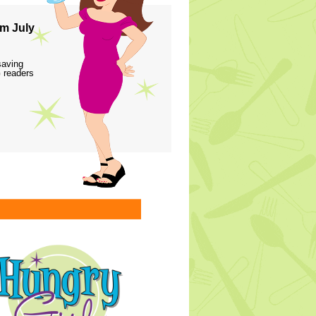
m July
saving
 readers