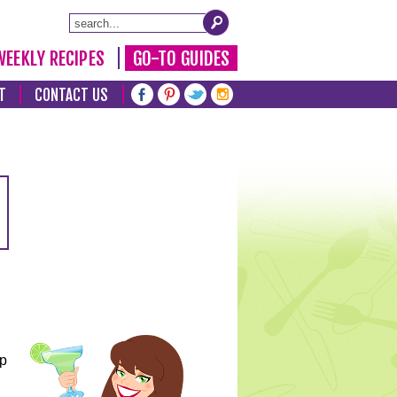
WEEKLY RECIPES
GO-TO GUIDES
T
CONTACT US
lp