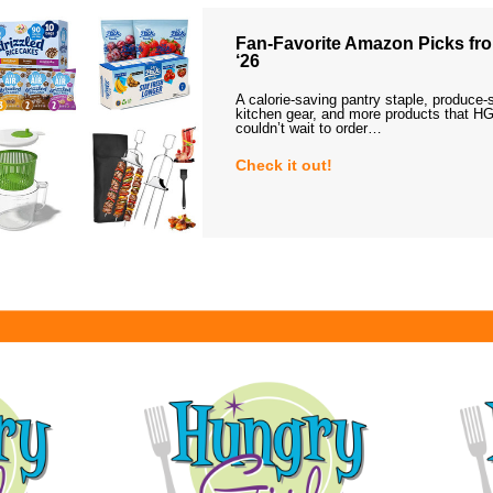
Fan-Favorite Amazon Picks fro
‘26
A calorie-saving pantry staple, produce-
kitchen gear, and more products that HG
couldn’t wait to order…
Check it out!