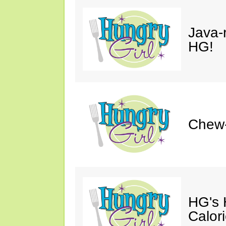
Java-
HG!
Chew
HG's
Calor