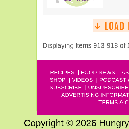
Displaying Items 913-918 of
RECIPES
FOOD NEWS
AS
SHOP
VIDEOS
PODCAST
SUBSCRIBE
UNSUBSCRIBE
ADVERTISING INFORMAT
TERMS & C
Copyright © 2026 Hungry G