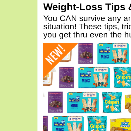
Weight-Loss Tips 
You CAN survive any an
situation! These tips, tr
you get thru even the hu