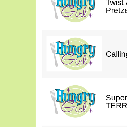
Twist 
Pretze
Callin
Super
TERRO