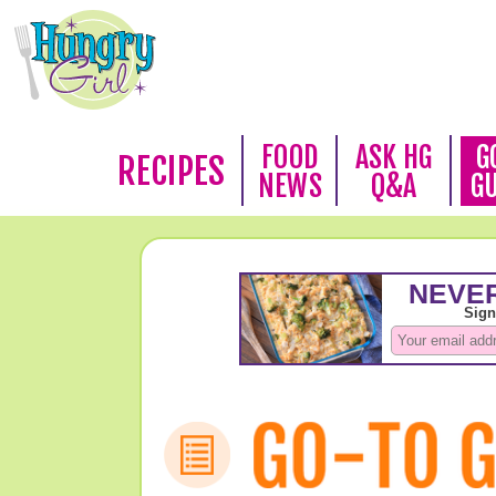
FOOD
ASK HG
G
RECIPES
NEWS
Q&A
G