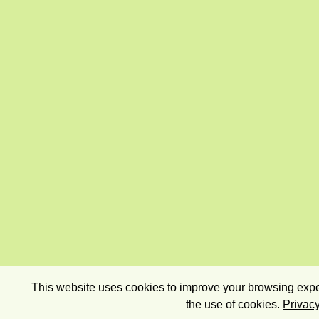
This website uses cookies to improve your browsing exper
the use of cookies.
Privacy