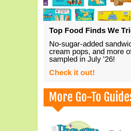
Top Food Finds We Trie
No-sugar-added sandwich
cream pops, and more of
sampled in July ’26!
Check it out!
More Go-To Guide