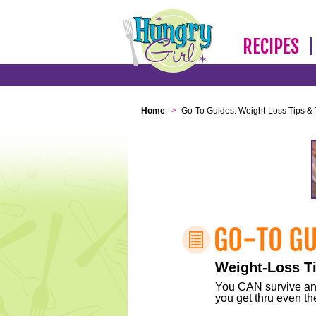
RECIPES
Home
>
Go-To Guides: Weight-Loss Tips & 
Weight-Loss Ti
You CAN survive any 
you get thru even the