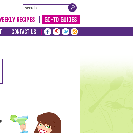
WEEKLY RECIPES
GO-TO GUIDES
T
CONTACT US
lp