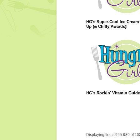
HG's Super-Cool Ice Cream
Up (& Chilly Awards)!
HG's Rockin' Vitamin Guide
Displaying Items 925-930 of 10