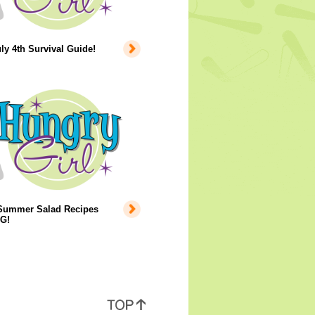
ly 4th Survival Guide!
Summer Salad Recipes
G!