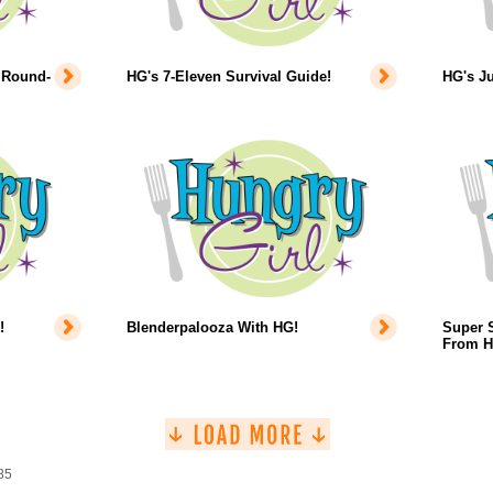
 Round-
HG's 7-Eleven Survival Guide!
HG's Ju
!
Blenderpalooza With HG!
Super 
From H
85