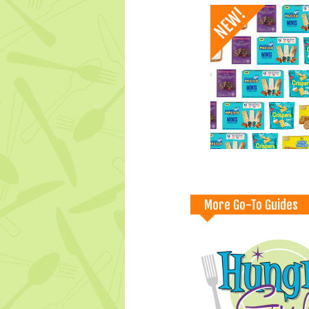
More Go-To Guides