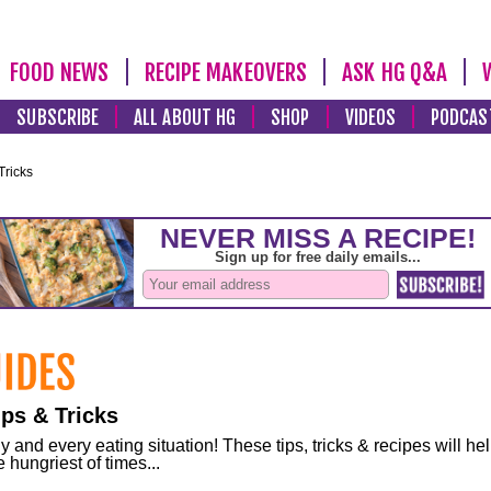
FOOD NEWS
RECIPE MAKEOVERS
ASK HG Q&A
SUBSCRIBE
ALL ABOUT HG
SHOP
VIDEOS
PODCAS
Tricks
ps & Tricks
and every eating situation! These tips, tricks & recipes will he
 hungriest of times...