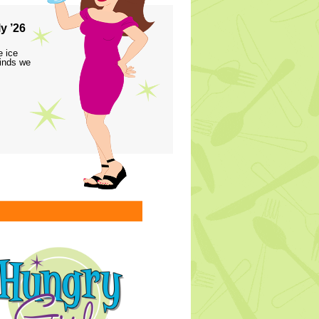
y ’26
e ice
finds we