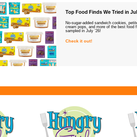
Top Food Finds We Tried in Jul
No-sugar-added sandwich cookies, petit
cream pops, and more of the best food 
sampled in July ’26!
Check it out!