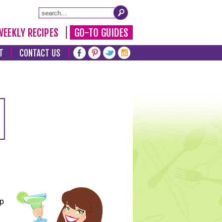
WEEKLY RECIPES
GO-TO GUIDES
T
CONTACT US
lp