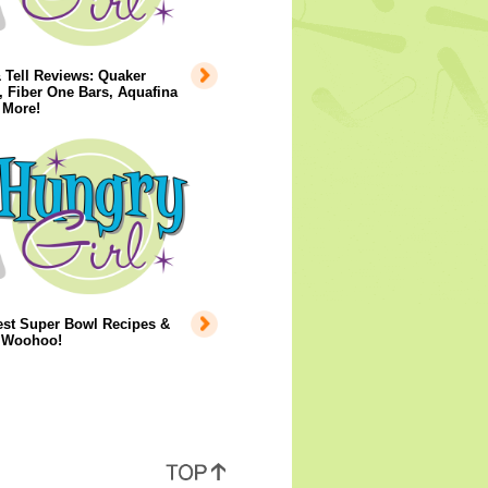
 Tell Reviews: Quaker
 Fiber One Bars, Aquafina
 More!
est Super Bowl Recipes &
..Woohoo!