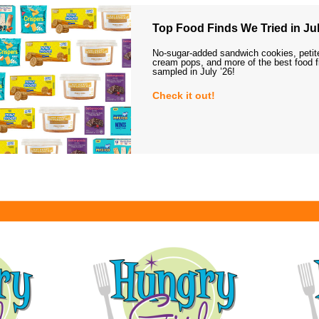
Top Food Finds We Tried in Jul
No-sugar-added sandwich cookies, petit
cream pops, and more of the best food 
sampled in July ’26!
Check it out!