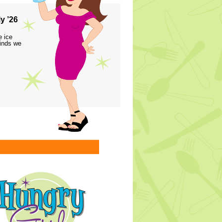
y ’26
e ice
finds we