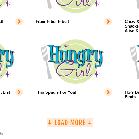
G!
Fiber Fiber Fiber!
Chew &
Snacks,
Alive &
 List
This Spud's For You!
HG's B
Finds.
85