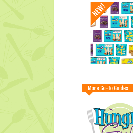
More Go-To Guides