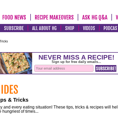
FOOD NEWS
RECIPE MAKEOVERS
ASK HG Q&A
SUBSCRIBE
ALL ABOUT HG
SHOP
VIDEOS
PODCAS
Tricks
ps & Tricks
and every eating situation! These tips, tricks & recipes will he
 hungriest of times...