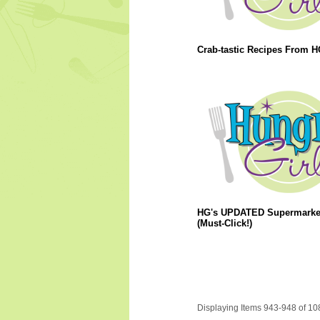
Crab-tastic Recipes From H
HG's UPDATED Supermarket
(Must-Click!)
Displaying Items 943-948 of 10