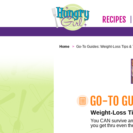
RECIPES
Home
>
Go-To Guides: Weight-Loss Tips & 
Weight-Loss Ti
You CAN survive any 
you get thru even the