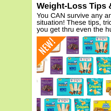
Weight-Loss Tips 
You CAN survive any an
situation! These tips, tr
you get thru even the hu