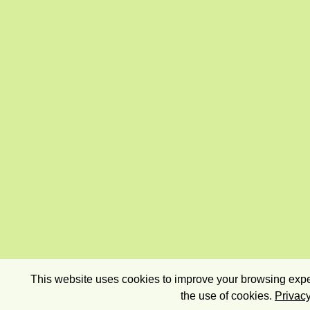
This website uses cookies to improve your browsing exper
the use of cookies.
Privacy