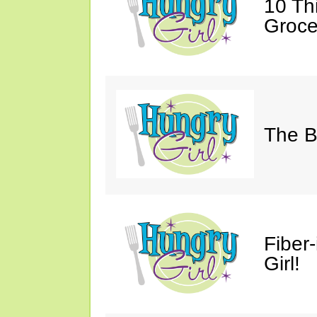
10 Th
Groce
The B
Fiber
Girl!