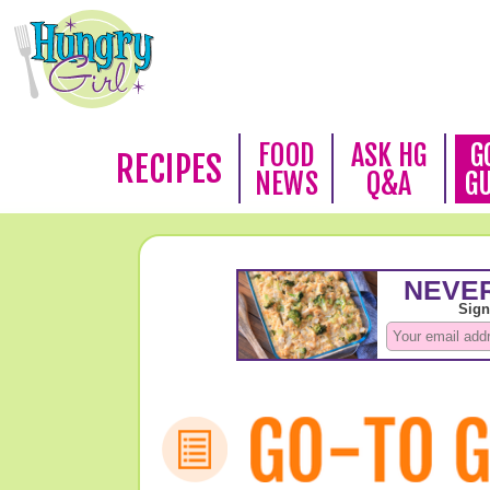
FOOD
ASK HG
G
RECIPES
NEWS
Q&A
G