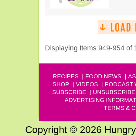
Displaying Items 949-954 of
RECIPES
FOOD NEWS
AS
SHOP
VIDEOS
PODCAST
SUBSCRIBE
UNSUBSCRIBE
ADVERTISING INFORMAT
TERMS & C
Copyright © 2026 Hungry G