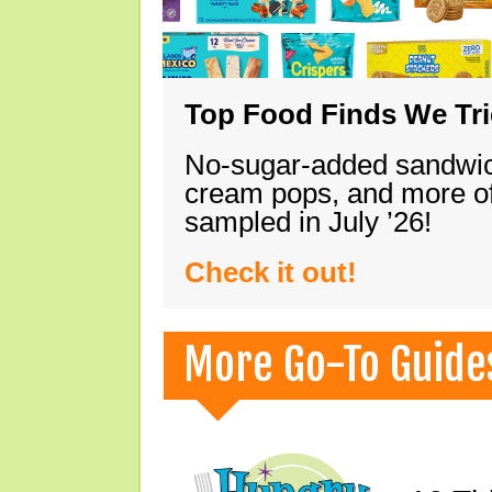
Top Food Finds We Trie
No-sugar-added sandwich
cream pops, and more of
sampled in July ’26!
Check it out!
More Go-To Guide