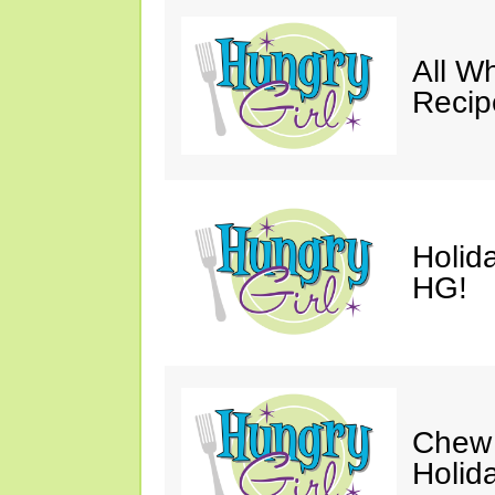
All W
Recip
Holid
HG!
Chew 
Holid