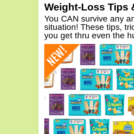
Weight-Loss Tips 
You CAN survive any an
situation! These tips, tr
you get thru even the hu