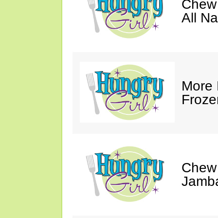
Chew 
All Na
More 
Froze
Chew 
Jamba