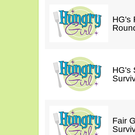
HG's 
Roun
HG's 
Survi
Fair 
Survi