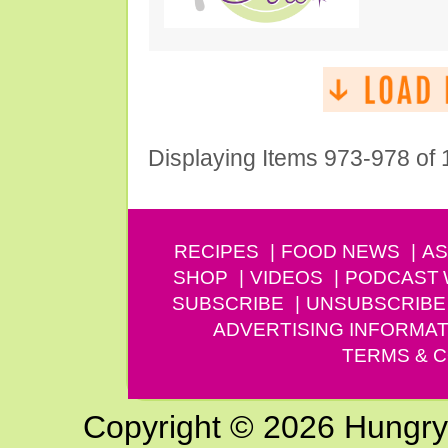
Displaying Items 973-978 of
RECIPES
FOOD NEWS
AS
SHOP
VIDEOS
PODCAST
SUBSCRIBE
UNSUBSCRIBE
ADVERTISING INFORMAT
TERMS & C
Copyright © 2026 Hungry G