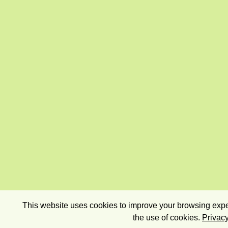
This website uses cookies to improve your browsing exper
the use of cookies.
Privacy