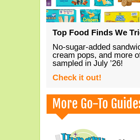
Top Food Finds We Trie
No-sugar-added sandwich
cream pops, and more of
sampled in July ’26!
Check it out!
More Go-To Guide