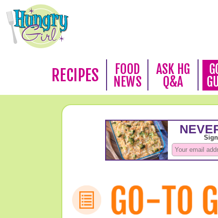
FOOD
ASK HG
G
RECIPES
NEWS
Q&A
G