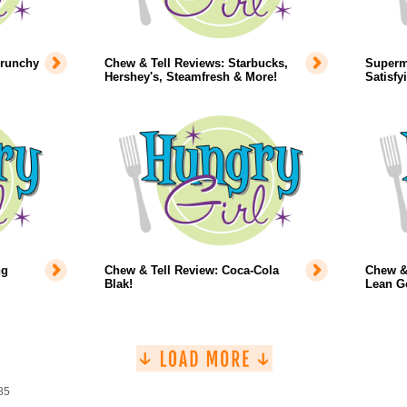
Crunchy
Chew & Tell Reviews: Starbucks,
Superm
Hershey's, Steamfresh & More!
Satisfy
ng
Chew & Tell Review: Coca-Cola
Chew & 
Blak!
Lean G
85