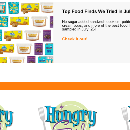
Top Food Finds We Tried in Jul
No-sugar-added sandwich cookies, petit
cream pops, and more of the best food 
sampled in July ’26!
Check it out!