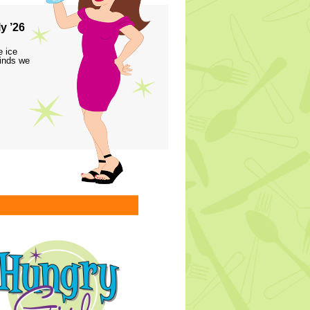
y ’26
e ice
finds we