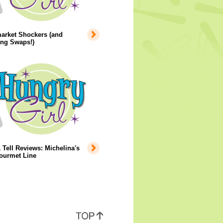
arket Shockers (and
ing Swaps!)
Tell Reviews: Michelina's
ourmet Line