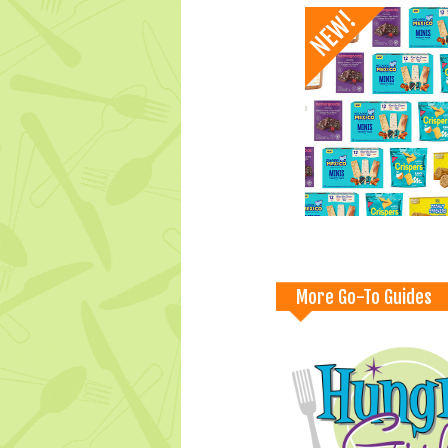
More Go-To Guides