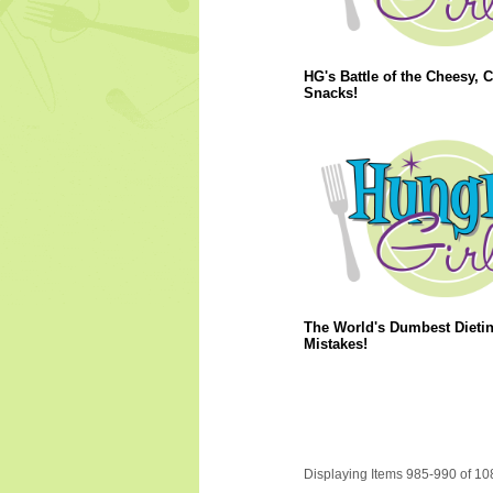
HG's Battle of the Cheesy, 
Snacks!
The World's Dumbest Dieti
Mistakes!
Displaying Items 985-990 of 10