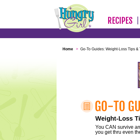
RECIPES
Home
>
Go-To Guides: Weight-Loss Tips & 
Weight-Loss Ti
You CAN survive any 
you get thru even the