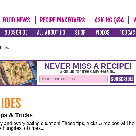
FOOD NEWS
RECIPE MAKEOVERS
ASK HG Q&A
SUBSCRIBE
ALL ABOUT HG
SHOP
VIDEOS
PODCAS
Tricks
ps & Tricks
and every eating situation! These tips, tricks & recipes will he
 hungriest of times...