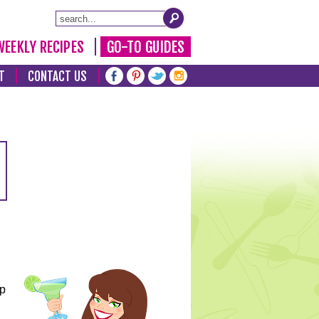
WEEKLY RECIPES
GO-TO GUIDES
T
CONTACT US
lp