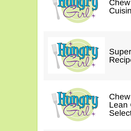
Chew 
Cuisi
Super
Recip
Chew 
Lean 
Selec