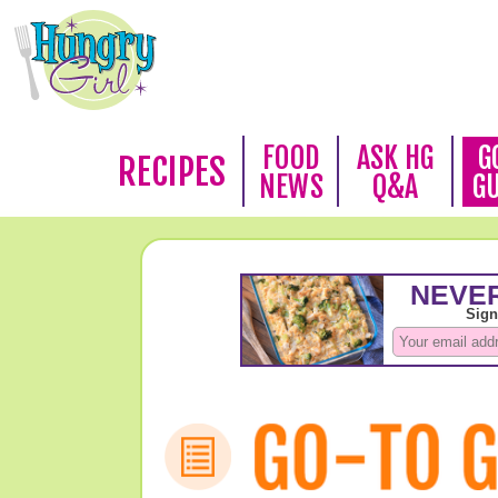
FOOD
ASK HG
G
RECIPES
NEWS
Q&A
G