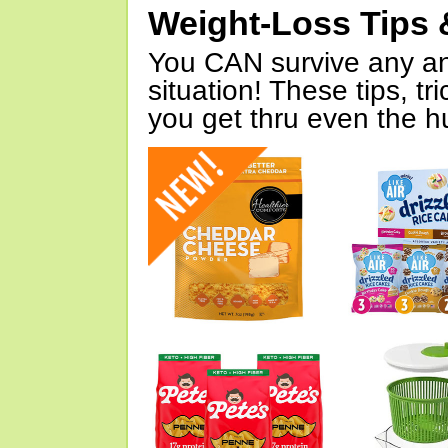
Weight-Loss Tips 
You CAN survive any an
situation! These tips, tr
you get thru even the hu