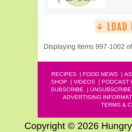
Displaying Items 997-1002 o
RECIPES
FOOD NEWS
AS
SHOP
VIDEOS
PODCAST
SUBSCRIBE
UNSUBSCRIBE
ADVERTISING INFORMAT
TERMS & C
Copyright © 2026 Hungry G