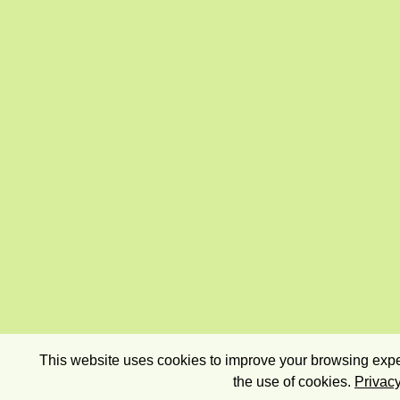
This website uses cookies to improve your browsing exper
the use of cookies.
Privacy