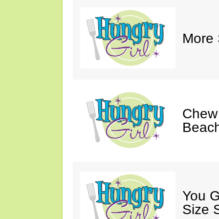
More 
Chew 
Beach
You G
Size 