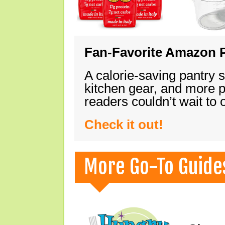
Fan-Favorite Amazon P
A calorie-saving pantry 
kitchen gear, and more 
readers couldn’t wait to
Check it out!
More Go-To Guide