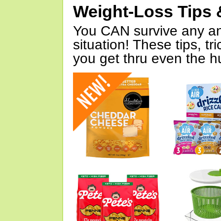
Weight-Loss Tips 
You CAN survive any an
situation! These tips, tr
you get thru even the hu