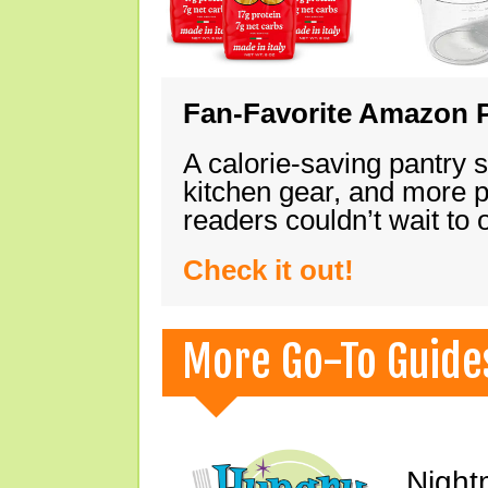
Fan-Favorite Amazon P
A calorie-saving pantry 
kitchen gear, and more 
readers couldn’t wait to
Check it out!
More Go-To Guide
Night