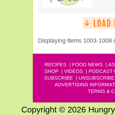
Displaying Items 1003-1008 
RECIPES
FOOD NEWS
AS
SHOP
VIDEOS
PODCAST
SUBSCRIBE
UNSUBSCRIBE
ADVERTISING INFORMAT
TERMS & C
Copyright © 2026 Hungry G