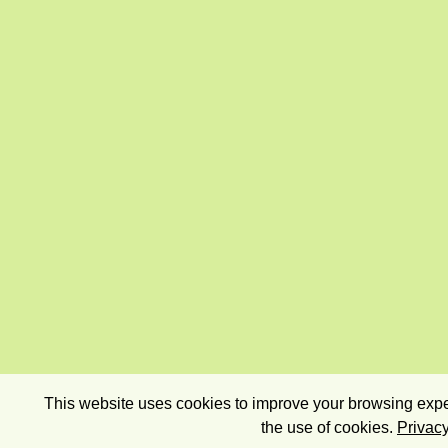
This website uses cookies to improve your browsing exper
the use of cookies.
Privacy