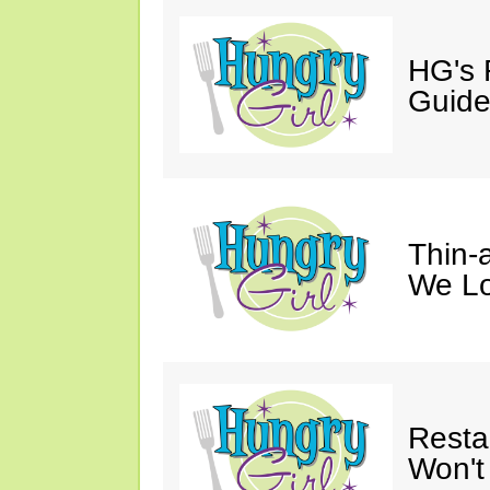
HG's 
Guid
Thin-a
We Lo
Resta
Won't