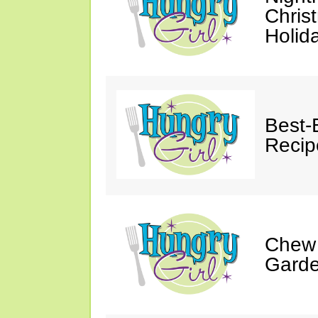
Chris
Holid
Best-
Recip
Chew 
Gard