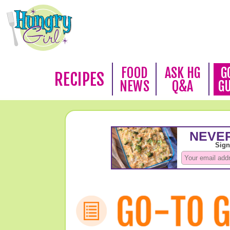
FOOD
ASK HG
G
RECIPES
NEWS
Q&A
G