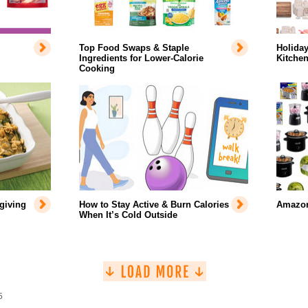
Top Food Swaps & Staple
Holiday
Ingredients for Lower-Calorie
Kitche
Cooking
giving
How to Stay Active & Burn Calories
Amazon
When It’s Cold Outside
5