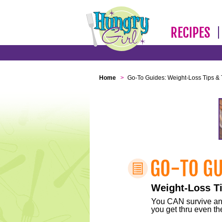
RECIPES
Home
>
Go-To Guides: Weight-Loss Tips & 
Weight-Loss Ti
You CAN survive any 
you get thru even the