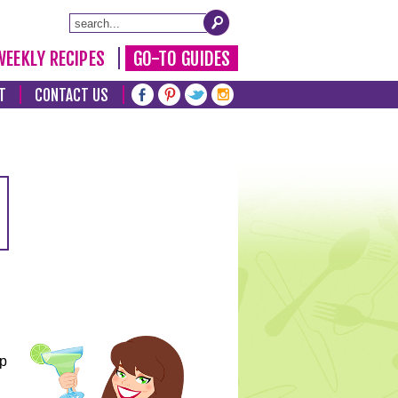
WEEKLY RECIPES
GO-TO GUIDES
T
CONTACT US
lp