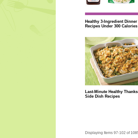
Healthy 3-Ingredient Dinner
Recipes Under 300 Calories
Last-Minute Healthy Thanks
Side Dish Recipes
Displaying Items 97-102 of 108