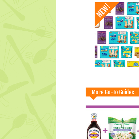
More Go-To Guides