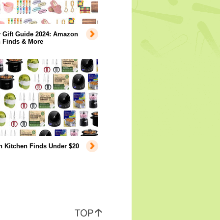
 Gift Guide 2024: Amazon
n Finds & More
 Kitchen Finds Under $20