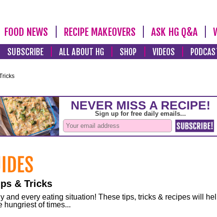
FOOD NEWS
RECIPE MAKEOVERS
ASK HG Q&A
SUBSCRIBE
ALL ABOUT HG
SHOP
VIDEOS
PODCAS
Tricks
ps & Tricks
and every eating situation! These tips, tricks & recipes will he
 hungriest of times...