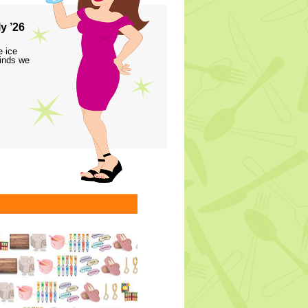
y ’26
e ice
finds we