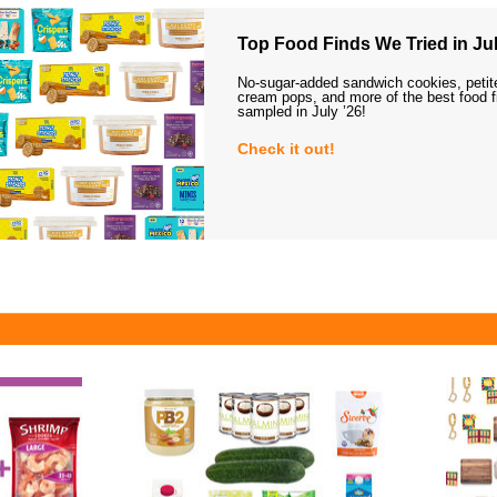
Top Food Finds We Tried in Jul
No-sugar-added sandwich cookies, petit
cream pops, and more of the best food 
sampled in July ’26!
Check it out!