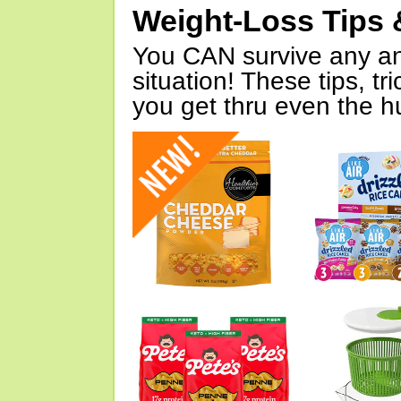
Weight-Loss Tips 
You CAN survive any an
situation! These tips, tr
you get thru even the hu