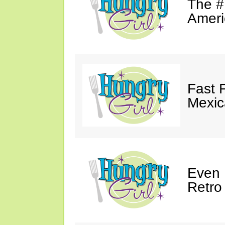
The #
Ameri
Fast 
Mexic
Even 
Retro