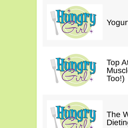
Yogur
Top A
Muscl
Too!)
The W
Dieti