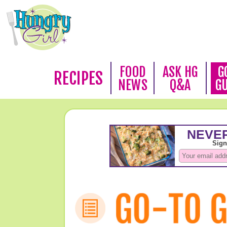
FOOD
ASK HG
G
RECIPES
NEWS
Q&A
G