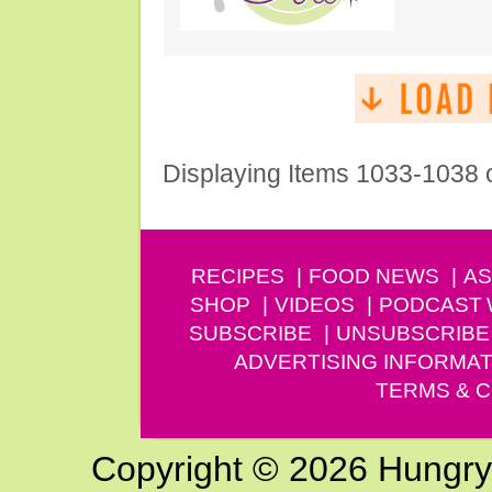
Displaying Items 1033-1038 
RECIPES
FOOD NEWS
AS
SHOP
VIDEOS
PODCAST
SUBSCRIBE
UNSUBSCRIBE
ADVERTISING INFORMAT
TERMS & C
Copyright © 2026 Hungry G