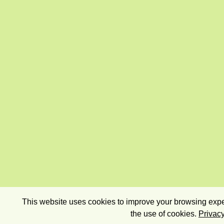
This website uses cookies to improve your browsing exper
the use of cookies.
Privacy