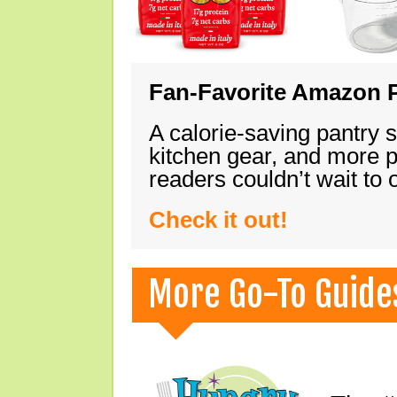
Fan-Favorite Amazon P
A calorie-saving pantry 
kitchen gear, and more 
readers couldn’t wait to
Check it out!
More Go-To Guide