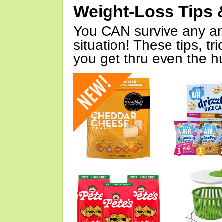
Weight-Loss Tips 
You CAN survive any an
situation! These tips, tr
you get thru even the hu