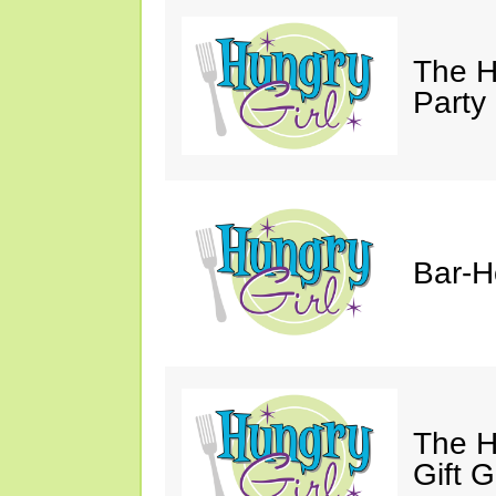
The H
Party
Bar-H
The H
Gift 