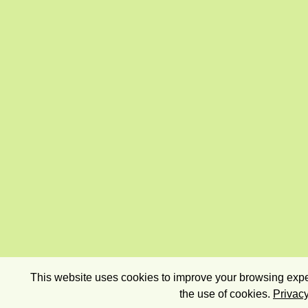
This website uses cookies to improve your browsing exper
the use of cookies.
Privacy