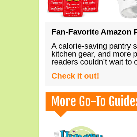
Fan-Favorite Amazon P
A calorie-saving pantry 
kitchen gear, and more 
readers couldn’t wait to
Check it out!
More Go-To Guide