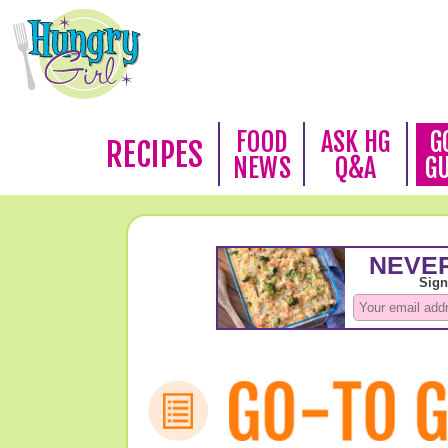
FOOD
ASK HG
G
RECIPES
NEWS
Q&A
G