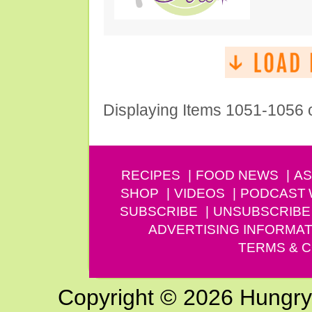
Displaying Items 1051-1056 
RECIPES
FOOD NEWS
AS
SHOP
VIDEOS
PODCAST
SUBSCRIBE
UNSUBSCRIBE
ADVERTISING INFORMAT
TERMS & C
Copyright © 2026 Hungry G