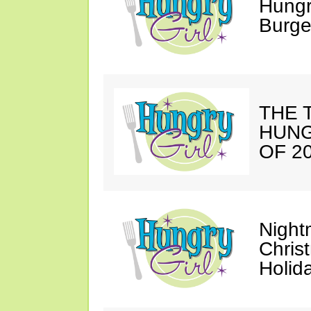
Hungr
Burge
THE T
HUNG
OF 20
Night
Chris
Holid