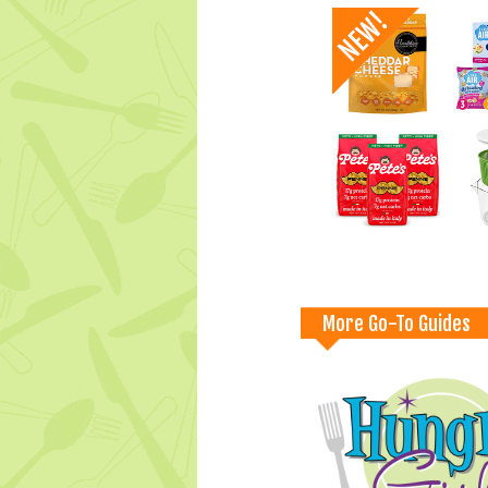
More Go-To Guides