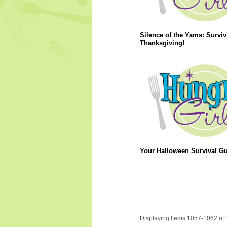
Silence of the Yams: Surviv
Thanksgiving!
Your Halloween Survival Gu
Displaying Items 1057-1062 of