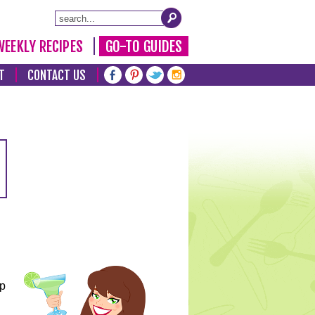
WEEKLY RECIPES
GO-TO GUIDES
T
CONTACT US
lp