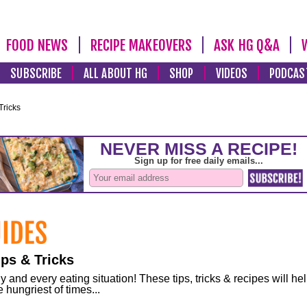
FOOD NEWS
RECIPE MAKEOVERS
ASK HG Q&A
SUBSCRIBE
ALL ABOUT HG
SHOP
VIDEOS
PODCAS
Tricks
ps & Tricks
and every eating situation! These tips, tricks & recipes will he
 hungriest of times...