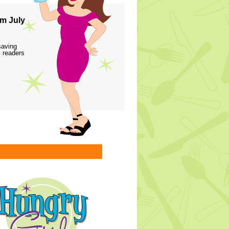
m July
saving
 readers