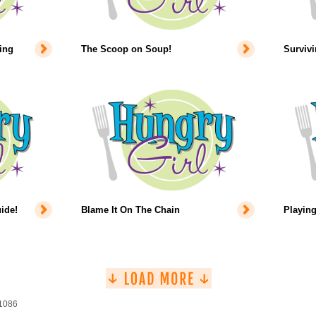
ing
The Scoop on Soup!
Survivi
ide!
Blame It On The Chain
Playing
 1086