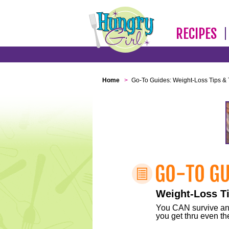
RECIPES
Home
>
Go-To Guides: Weight-Loss Tips & 
Weight-Loss Ti
You CAN survive any 
you get thru even the