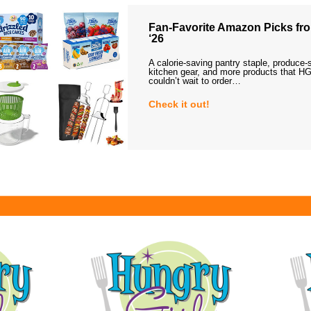
Fan-Favorite Amazon Picks fro
‘26
A calorie-saving pantry staple, produce-
kitchen gear, and more products that HG
couldn’t wait to order…
Check it out!