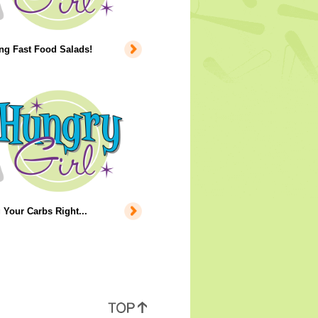
ng Fast Food Salads!
 Your Carbs Right...