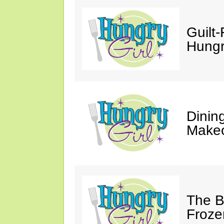
Guilt-
Hungry
Dinin
Makeo
The Bi
Froze