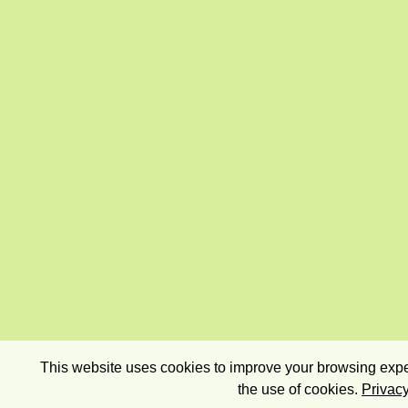
This website uses cookies to improve your browsing exper
the use of cookies.
Privacy