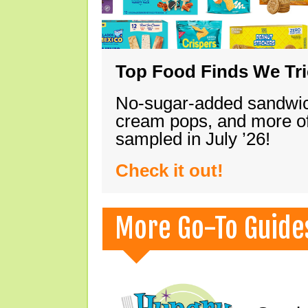
Top Food Finds We Trie
No-sugar-added sandwich
cream pops, and more of
sampled in July ’26!
Check it out!
More Go-To Guide