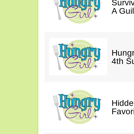
Survi
A Gui
Hungr
4th S
Hidde
Favor