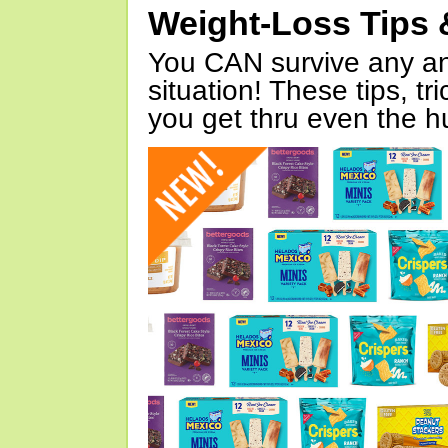
Weight-Loss Tips 
You CAN survive any an
situation! These tips, tr
you get thru even the hu