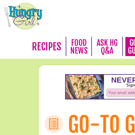
FOOD
ASK HG
G
RECIPES
NEWS
Q&A
G