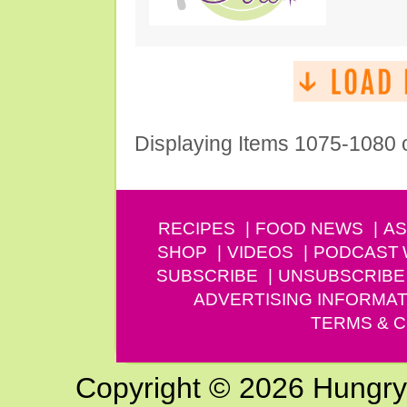
Displaying Items 1075-1080 
RECIPES
FOOD NEWS
AS
SHOP
VIDEOS
PODCAST
SUBSCRIBE
UNSUBSCRIBE
ADVERTISING INFORMAT
TERMS & C
Copyright © 2026 Hungry G