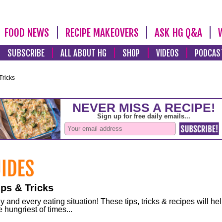
FOOD NEWS
RECIPE MAKEOVERS
ASK HG Q&A
SUBSCRIBE
ALL ABOUT HG
SHOP
VIDEOS
PODCAS
Tricks
ps & Tricks
and every eating situation! These tips, tricks & recipes will he
 hungriest of times...