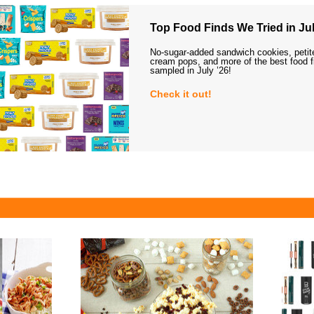
Top Food Finds We Tried in Jul
No-sugar-added sandwich cookies, petit
cream pops, and more of the best food 
sampled in July ’26!
Check it out!