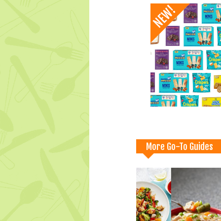
More Go-To Guides