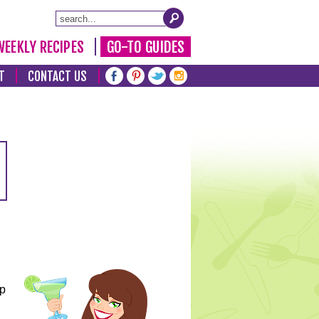
WEEKLY RECIPES
GO-TO GUIDES
T
CONTACT US
lp