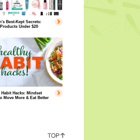
s Best-Kept Secrets:
 Products Under $20
 Habit Hacks: Mindset
to Move More & Eat Better