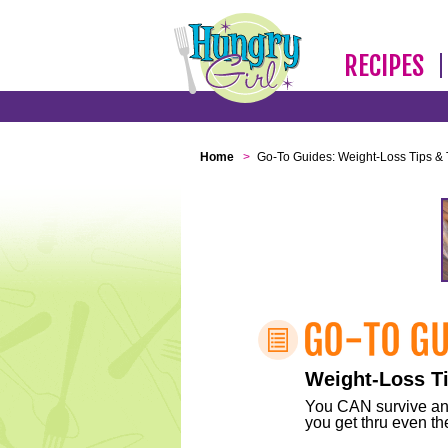
RECIPES
Home
>
Go-To Guides: Weight-Loss Tips & 
Weight-Loss Ti
You CAN survive any 
you get thru even the