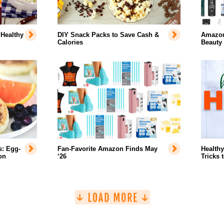
 Healthy
DIY Snack Packs to Save Cash &
Amazon'
Calories
Beauty
s: Egg-
Fan-Favorite Amazon Finds May
Healthy
on
‘26
Tricks 