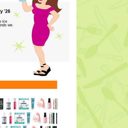
y ’26
e ice
finds we