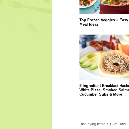
Top Frozen Veggies + Easy
Meal Ideas
3-Ingredient Breakfast Hack
White Pizza, Smoked Salm
Cucumber Subs & More
Displaying Items 7-12 of 1085