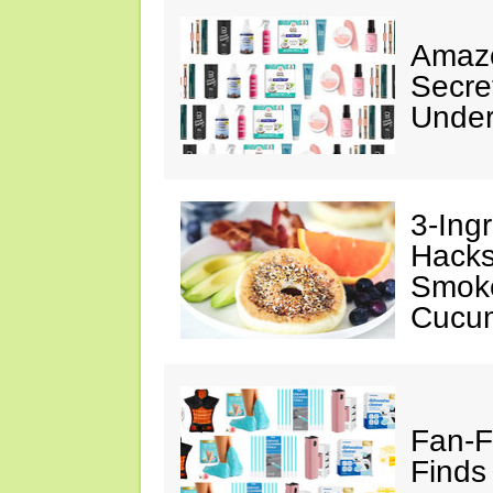
Amazo
Secre
Under
3-Ing
Hacks
Smok
Cucu
Fan-F
Finds