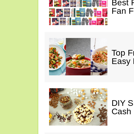
Best 
Fan F
Top F
Easy 
DIY S
Cash 