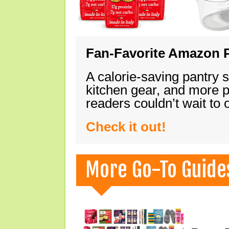
Fan-Favorite Amazon P
A calorie-saving pantry 
kitchen gear, and more 
readers couldn’t wait to
Check it out!
More Go-To Guide