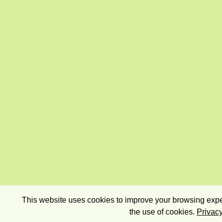
This website uses cookies to improve your browsing exper
the use of cookies.
Privacy