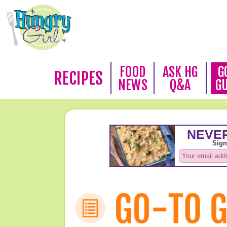
FOOD
ASK HG
G
RECIPES
NEWS
Q&A
G