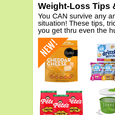
Weight-Loss Tips 
You CAN survive any an
situation! These tips, tr
you get thru even the hu