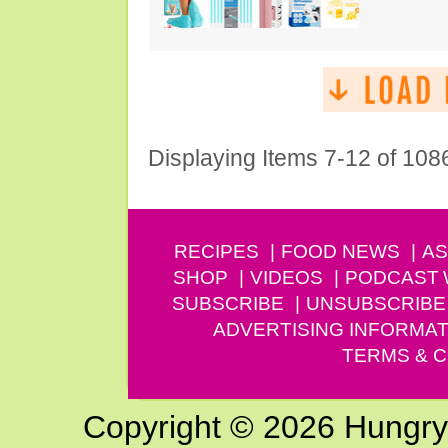
Displaying Items 7-12 of 108
RECIPES
FOOD NEWS
AS
SHOP
VIDEOS
PODCAST
SUBSCRIBE
UNSUBSCRIBE
ADVERTISING INFORMAT
TERMS & C
Copyright © 2026 Hungry G