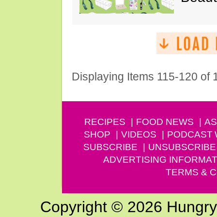
Displaying Items 115-120 of
RECIPES
FOOD NEWS
AS
SHOP
VIDEOS
PODCAST
SUBSCRIBE
UNSUBSCRIBE
ADVERTISING INFORMAT
TERMS & C
Copyright © 2026 Hungry G