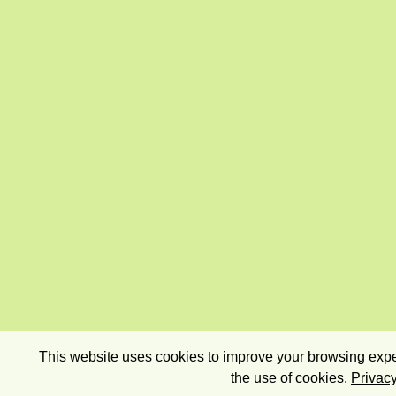
This website uses cookies to improve your browsing exper
the use of cookies.
Privacy