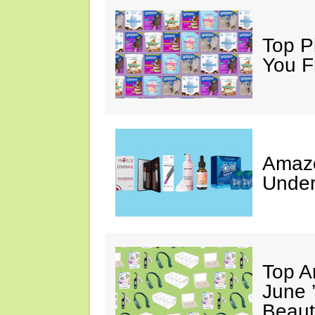
Top Pi
You F
Amazo
Under
Top A
June 
Beaut