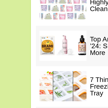
Highl
Clean
Top A
’24: 
More
7 Thi
Freez
Tray