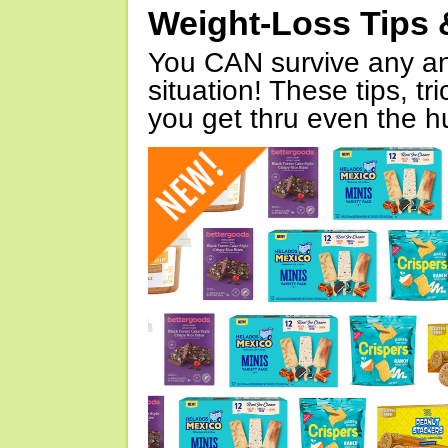
Weight-Loss Tips 
You CAN survive any an
situation! These tips, tr
you get thru even the hu