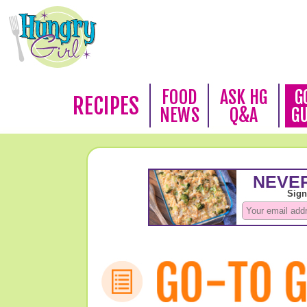
FOOD
ASK HG
G
RECIPES
NEWS
Q&A
G