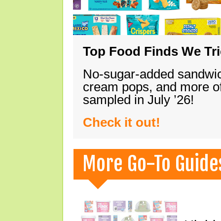
Top Food Finds We Trie
No-sugar-added sandwich
cream pops, and more of
sampled in July ’26!
Check it out!
More Go-To Guide