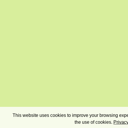
This website uses cookies to improve your browsing exper
the use of cookies.
Privacy