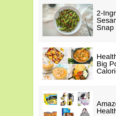
2-Ingr
Sesam
Snap 
Healt
Big P
Calor
Amazo
Healt