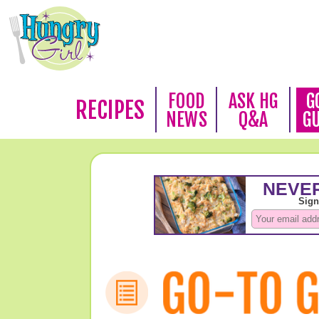
FOOD
ASK HG
G
RECIPES
NEWS
Q&A
G