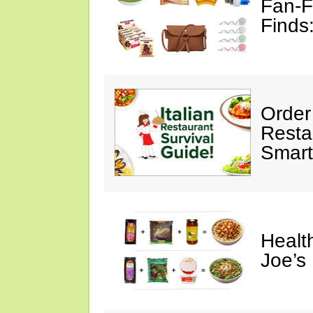
Fan-F
Finds
Order 
Restau
Smart
Healt
Joe’s