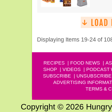
Displaying Items 19-24 of 10
RECIPES
FOOD NEWS
AS
SHOP
VIDEOS
PODCAST
SUBSCRIBE
UNSUBSCRIBE
ADVERTISING INFORMAT
TERMS & C
Copyright © 2026 Hungry G