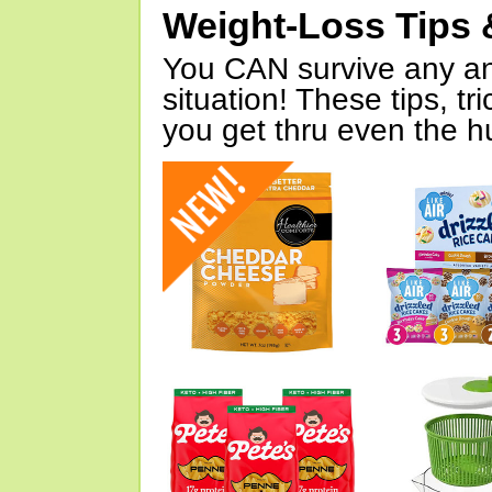
Weight-Loss Tips 
You CAN survive any an
situation! These tips, tr
you get thru even the hu