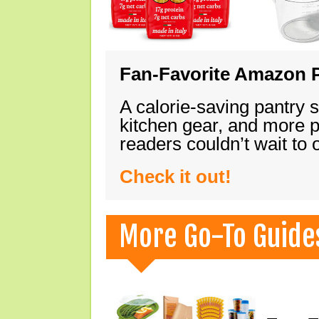
Fan-Favorite Amazon P
A calorie-saving pantry 
kitchen gear, and more 
readers couldn’t wait to
Check it out!
More Go-To Guide