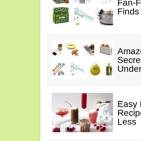
Fan-F
Finds
Amazo
Secre
Under
Easy 
Recip
Less