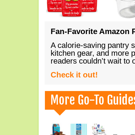
Fan-Favorite Amazon P
A calorie-saving pantry 
kitchen gear, and more 
readers couldn’t wait to
Check it out!
More Go-To Guide