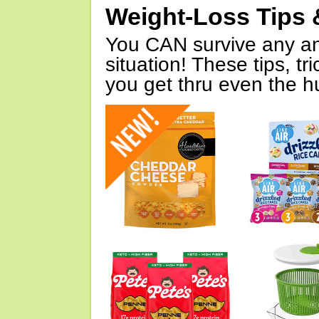
Weight-Loss Tips 
You CAN survive any an
situation! These tips, tr
you get thru even the hu