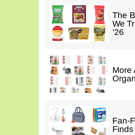
The B
We Tr
‘26
More
Organ
Fan-F
Finds