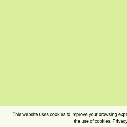
This website uses cookies to improve your browsing exper
the use of cookies.
Privacy