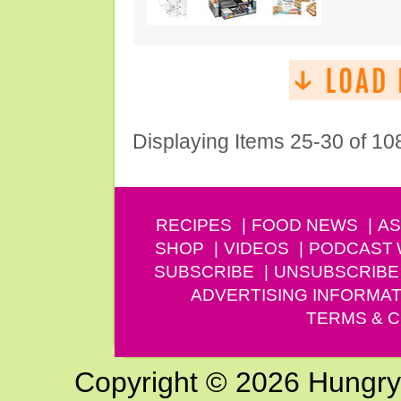
Displaying Items 25-30 of 10
RECIPES
FOOD NEWS
AS
SHOP
VIDEOS
PODCAST
SUBSCRIBE
UNSUBSCRIBE
ADVERTISING INFORMAT
TERMS & C
Copyright © 2026 Hungry G