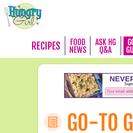
FOOD
ASK HG
G
RECIPES
NEWS
Q&A
G