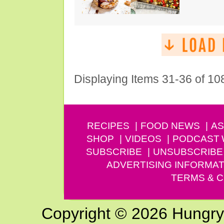
Displaying Items 31-36 of 10
RECIPES
FOOD NEWS
AS
SHOP
VIDEOS
PODCAST
SUBSCRIBE
UNSUBSCRIBE
ADVERTISING INFORMAT
TERMS & C
Copyright © 2026 Hungry G