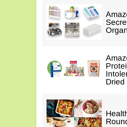
Amazo
Secre
Organ
Amazo
Prote
Intol
Dried
Healt
Roun