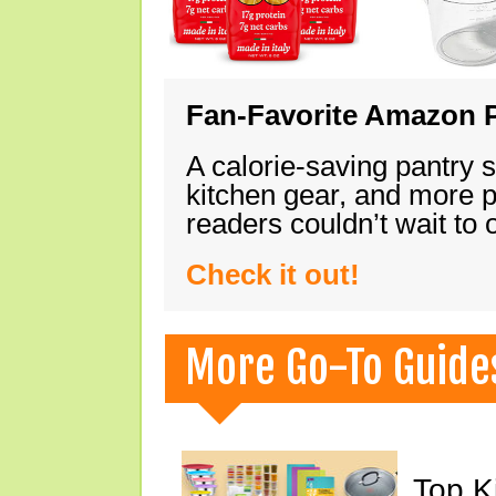
Fan-Favorite Amazon P
A calorie-saving pantry 
kitchen gear, and more 
readers couldn’t wait to
Check it out!
More Go-To Guide
Top K