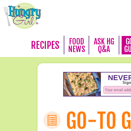
FOOD
ASK HG
G
RECIPES
NEWS
Q&A
G