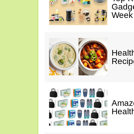
Gadge
Week
Healt
Reci
Amazo
Healt