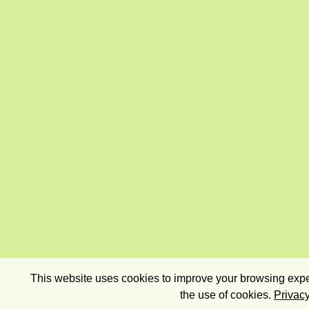
This website uses cookies to improve your browsing exper
the use of cookies.
Privacy