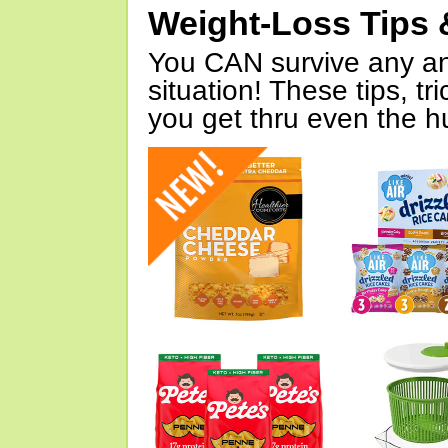
Weight-Loss Tips 
You CAN survive any an
situation! These tips, tr
you get thru even the hu