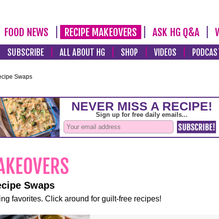
FOOD NEWS
RECIPE MAKEOVERS
ASK HG Q&A
SUBSCRIBE
ALL ABOUT HG
SHOP
VIDEOS
PODCAS
ecipe Swaps
ecipe Swaps
ng favorites. Click around for guilt-free recipes!