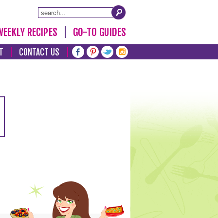
WEEKLY RECIPES
GO-TO GUIDES
T
CONTACT US