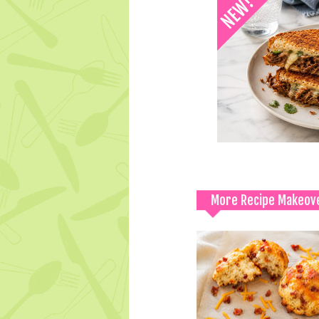
More Recipe Makeov