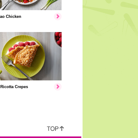
ao Chicken
Ricotta Crepes