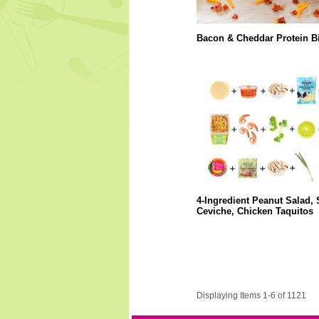
Bacon & Cheddar Protein Bi
4-Ingredient Peanut Salad,
Ceviche, Chicken Taquitos
Displaying Items 1-6 of 1121