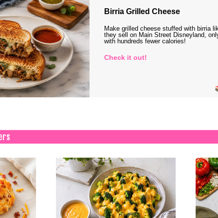
Birria Grilled Cheese
Make grilled cheese stuffed with birria li
they sell on Main Street Disneyland, onl
with hundreds fewer calories!
Check it out!
ers