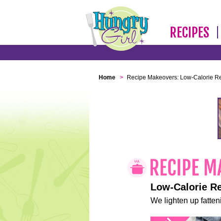
RECIPES
Home
>
Recipe Makeovers: Low-Calorie R
Low-Calorie R
We lighten up fatteni