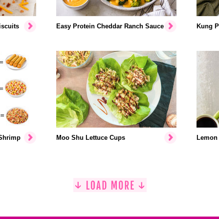
scuits
Easy Protein Cheddar Ranch Sauce
Kung P
 Shrimp
Moo Shu Lettuce Cups
Lemon 