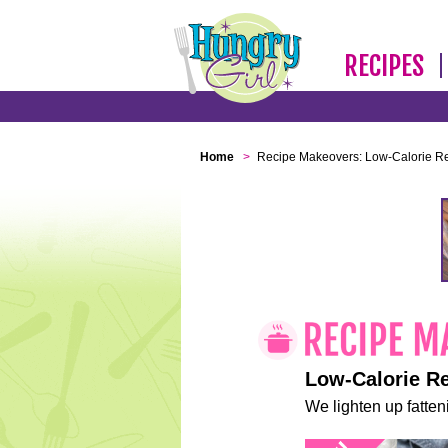
RECIPES
Home
>
Recipe Makeovers: Low-Calorie R
Low-Calorie R
We lighten up fatteni