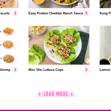
scuits
Easy Protein Cheddar Ranch Sauce
Kung P
 Shrimp
Moo Shu Lettuce Cups
Lemon 