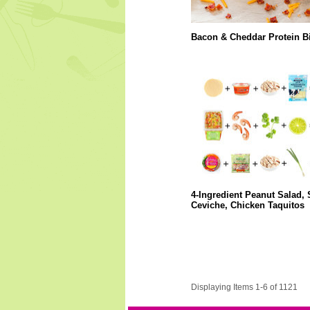
Bacon & Cheddar Protein Bi
4-Ingredient Peanut Salad,
Ceviche, Chicken Taquitos
Displaying Items 1-6 of 1121