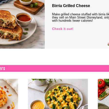
Birria Grilled Cheese
Make grilled cheese stuffed with birria li
they sell on Main Street Disneyland, onl
with hundreds fewer calories!
Check it out!
ers