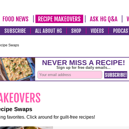
FOOD NEWS
RECIPE MAKEOVERS
ASK HG Q&A
SUBSCRIBE
ALL ABOUT HG
SHOP
VIDEOS
PODCAS
ecipe Swaps
ecipe Swaps
ng favorites. Click around for guilt-free recipes!