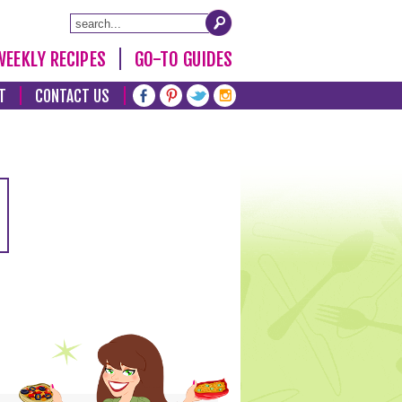
WEEKLY RECIPES
GO-TO GUIDES
T
CONTACT US