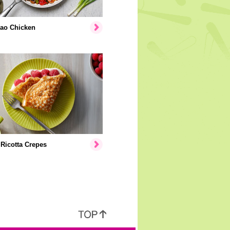
ao Chicken
Ricotta Crepes