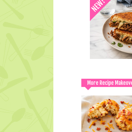
More Recipe Makeov