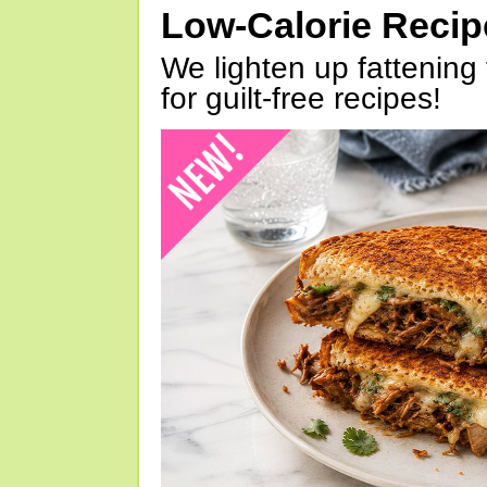
Low-Calorie Reci
We lighten up fattening 
for guilt-free recipes!