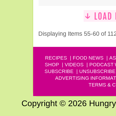
Displaying Items 55-60 of 11
RECIPES
FOOD NEWS
AS
SHOP
VIDEOS
PODCAST
SUBSCRIBE
UNSUBSCRIBE
ADVERTISING INFORMAT
TERMS & C
Copyright © 2026 Hungry G