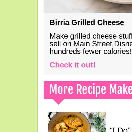
Birria Grilled Cheese
Make grilled cheese stuff
sell on Main Street Disn
hundreds fewer calories!
Check it out!
More Recipe Mak
“I Do