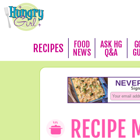
FOOD
ASK HG
G
RECIPES
NEWS
Q&A
G