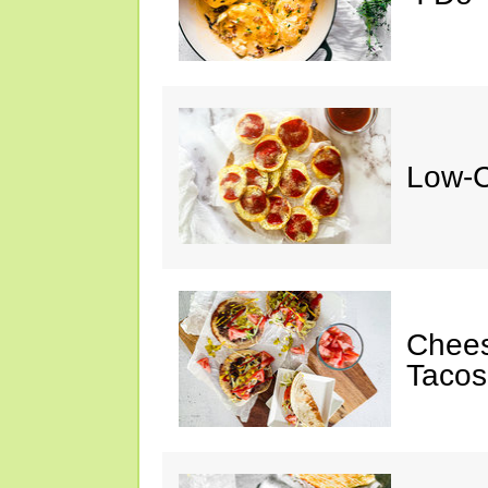
Low-C
Chee
Tacos