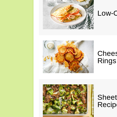
Low-C
Chees
Rings
Sheet
Recip