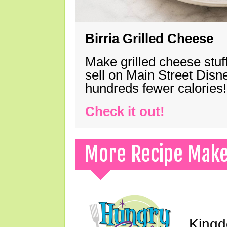
Birria Grilled Cheese
Make grilled cheese stuff
sell on Main Street Disn
hundreds fewer calories!
Check it out!
More Recipe Mak
Kingd