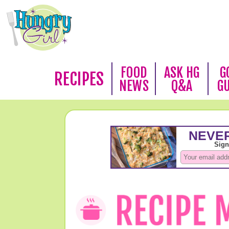
FOOD
ASK HG
G
RECIPES
NEWS
Q&A
G