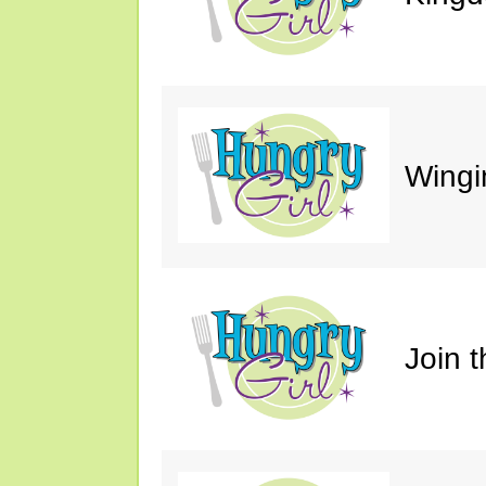
Wingin
Join 