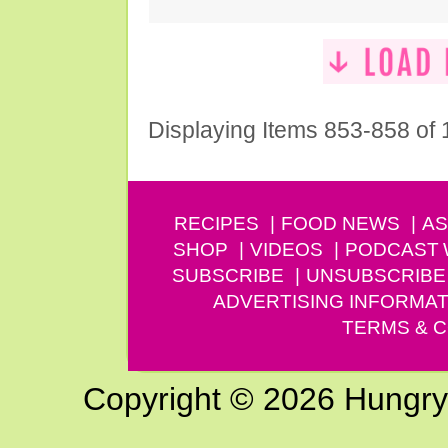
Displaying Items 853-858 of
RECIPES
FOOD NEWS
AS
SHOP
VIDEOS
PODCAST
SUBSCRIBE
UNSUBSCRIBE
ADVERTISING INFORMAT
TERMS & C
Copyright © 2026 Hungry G