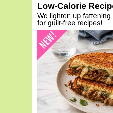
Low-Calorie Reci
We lighten up fattening 
for guilt-free recipes!