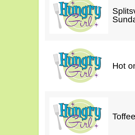
Splits
Sunda
Hot o
Toffe