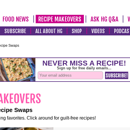
FOOD NEWS
RECIPE MAKEOVERS
ASK HG Q&A
SUBSCRIBE
ALL ABOUT HG
SHOP
VIDEOS
PODCAS
ecipe Swaps
ecipe Swaps
ng favorites. Click around for guilt-free recipes!