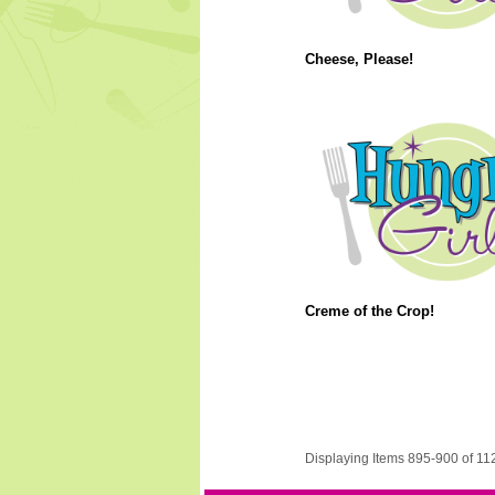
Cheese, Please!
Creme of the Crop!
Displaying Items 895-900 of 11