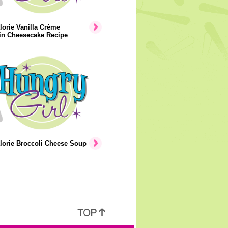
orie Vanilla Crème
n Cheesecake Recipe
lorie Broccoli Cheese Soup