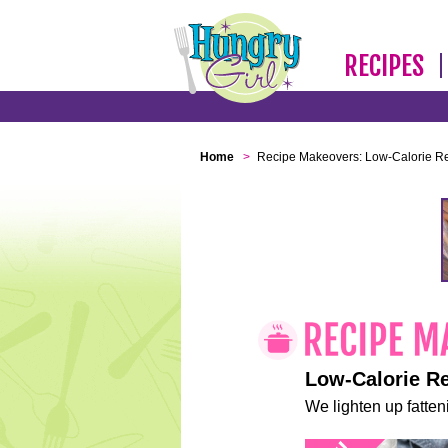
RECIPES
Home
>
Recipe Makeovers: Low-Calorie R
Low-Calorie R
We lighten up fatteni