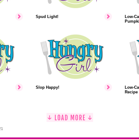
Spud Light!
Low-Cal
Pumpki
Slop Happy!
Low-Ca
Recipe
21