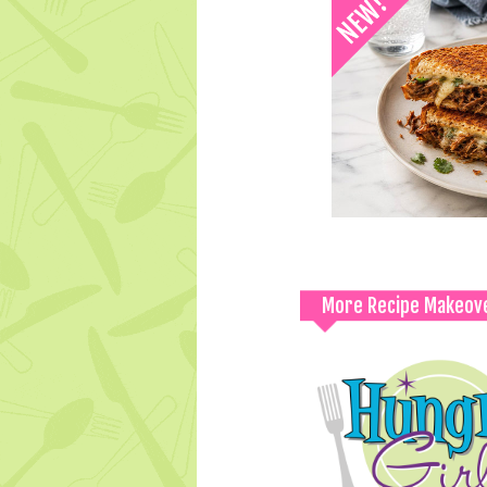
More Recipe Makeov