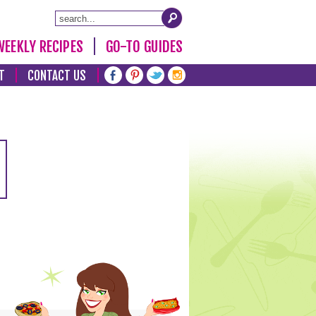
WEEKLY RECIPES
GO-TO GUIDES
T
CONTACT US