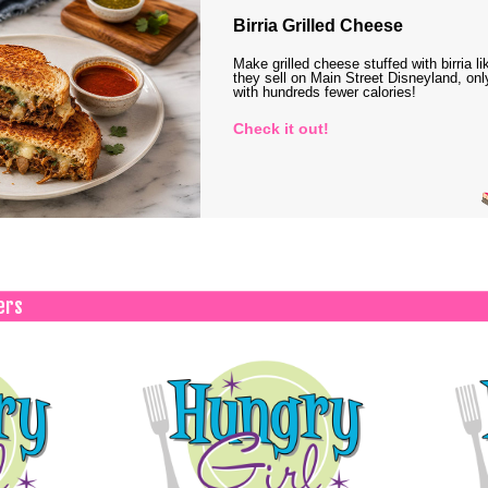
Birria Grilled Cheese
Make grilled cheese stuffed with birria li
they sell on Main Street Disneyland, onl
with hundreds fewer calories!
Check it out!
ers