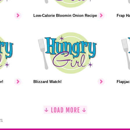
Low-Calorie Bloomin Onion Recipe
Frap H
r!
Blizzard Watch!
Flapjac
21