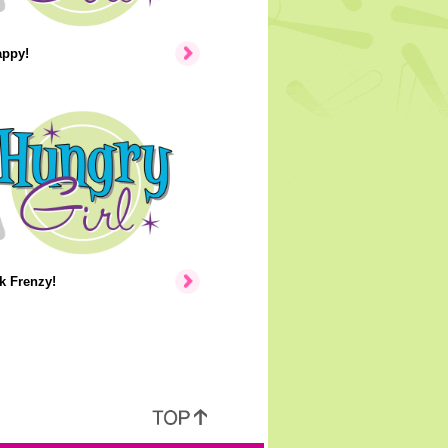
appy!
k Frenzy!