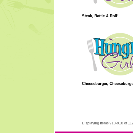
Steak, Rattle & Roll!
Cheeseburger, Cheeseburge
Displaying Items 913-918 of 11