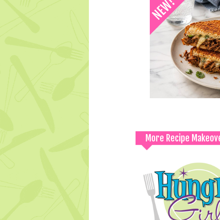
More Recipe Makeov