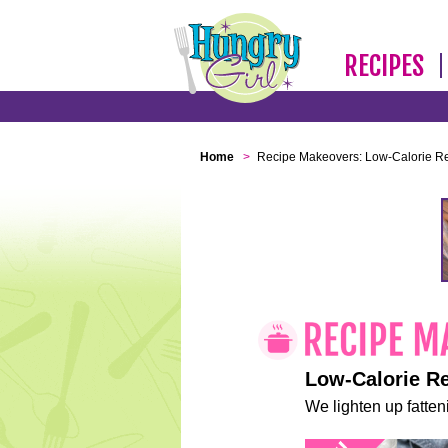
RECIPES
Home
>
Recipe Makeovers: Low-Calorie R
Low-Calorie R
We lighten up fatteni