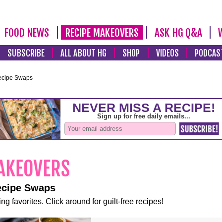
FOOD NEWS
RECIPE MAKEOVERS
ASK HG Q&A
SUBSCRIBE
ALL ABOUT HG
SHOP
VIDEOS
PODCAS
ecipe Swaps
ecipe Swaps
ng favorites. Click around for guilt-free recipes!