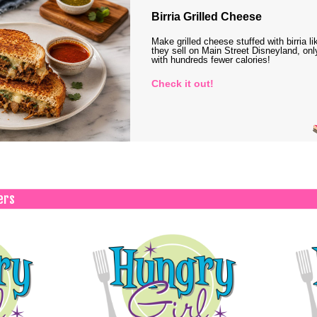
Birria Grilled Cheese
Make grilled cheese stuffed with birria li
they sell on Main Street Disneyland, onl
with hundreds fewer calories!
Check it out!
ers