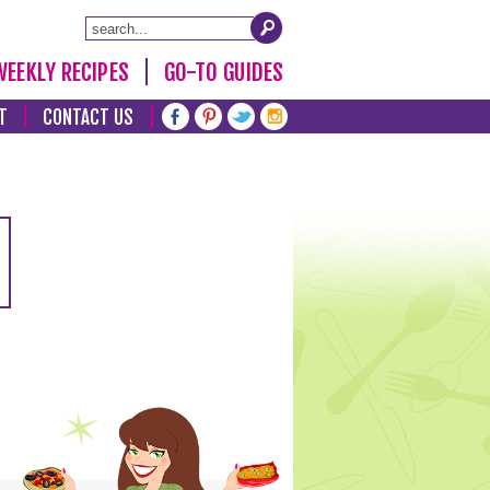
WEEKLY RECIPES
GO-TO GUIDES
T
CONTACT US