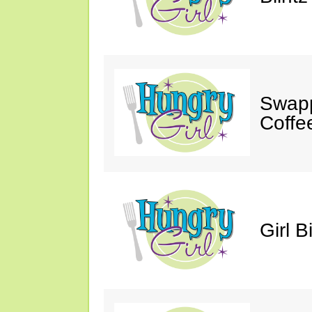
Swapp
Coffe
Girl B