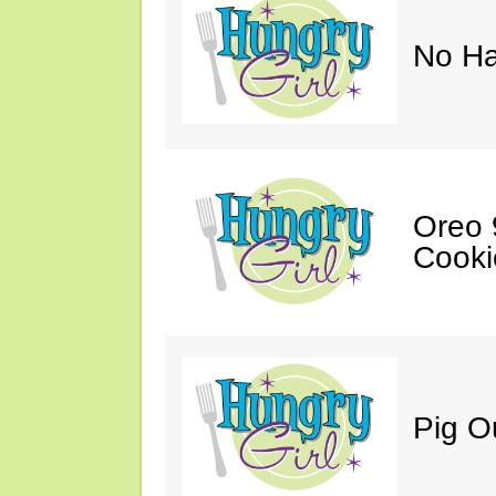
No Ha
Oreo 9
Cooki
Pig O