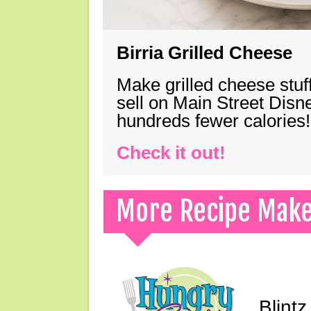
Birria Grilled Cheese
Make grilled cheese stuff
sell on Main Street Disn
hundreds fewer calories!
Check it out!
More Recipe Mak
Blint