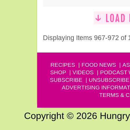
Displaying Items 967-972 of
RECIPES
FOOD NEWS
AS
SHOP
VIDEOS
PODCAST
SUBSCRIBE
UNSUBSCRIBE
ADVERTISING INFORMAT
TERMS & C
Copyright © 2026 Hungry G