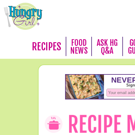
FOOD
ASK HG
G
RECIPES
NEWS
Q&A
G