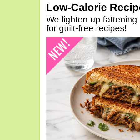
Low-Calorie Reci
We lighten up fattening 
for guilt-free recipes!