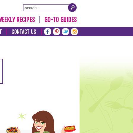
WEEKLY RECIPES
GO-TO GUIDES
T
CONTACT US