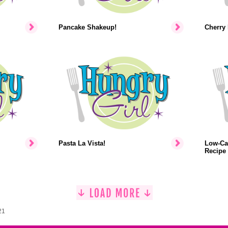
Pancake Shakeup!
Cherry 
Pasta La Vista!
Low-Ca
Recipe
21