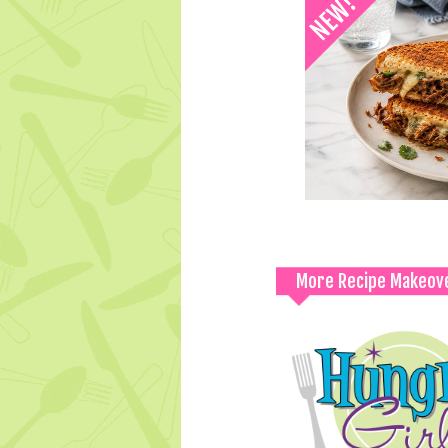
More Recipe Makeov