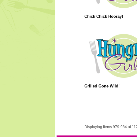
Chick Chick Hooray!
Grilled Gone Wild!
Displaying Items 979-984 of 11