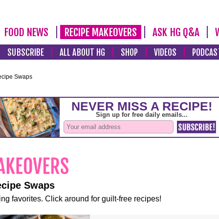
FOOD NEWS
RECIPE MAKEOVERS
ASK HG Q&A
SUBSCRIBE
ALL ABOUT HG
SHOP
VIDEOS
PODCAS
ecipe Swaps
ecipe Swaps
ng favorites. Click around for guilt-free recipes!