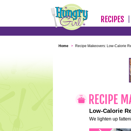
RECIPES
Home
>
Recipe Makeovers: Low-Calorie R
Low-Calorie R
We lighten up fatteni