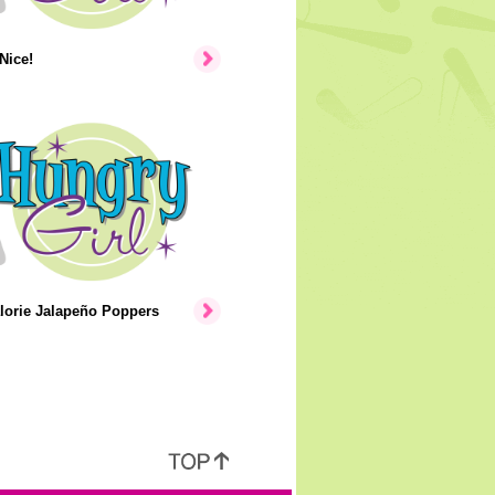
Nice!
lorie Jalapeño Poppers