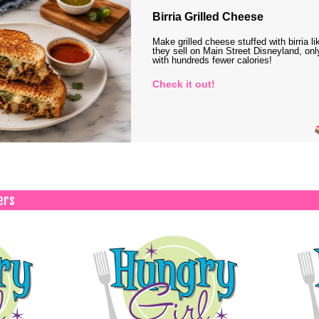
Birria Grilled Cheese
Make grilled cheese stuffed with birria li
they sell on Main Street Disneyland, onl
with hundreds fewer calories!
Check it out!
ers