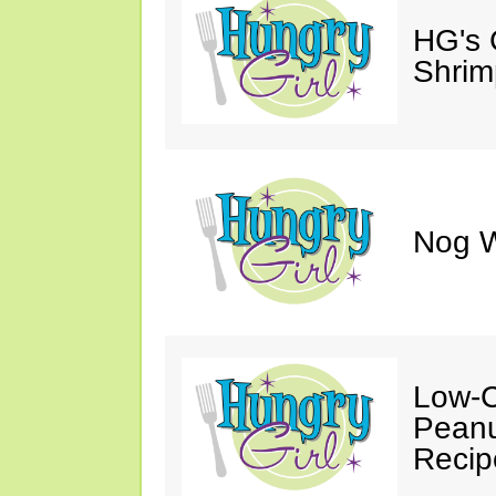
HG's 
Shrimp
Nog W
Low-C
Peanu
Recip