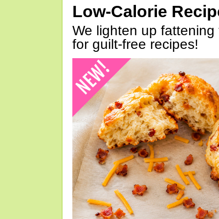
Low-Calorie Reci
We lighten up fattening 
for guilt-free recipes!