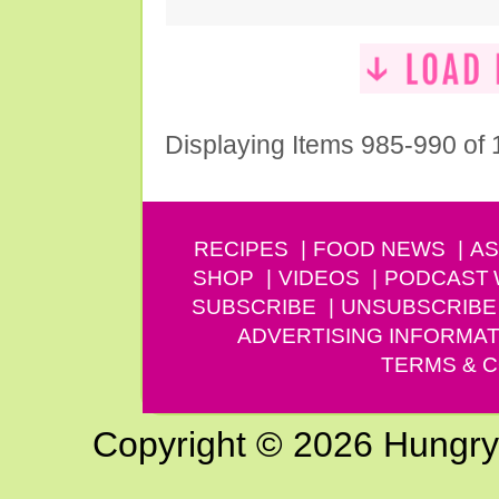
Displaying Items 985-990 of
RECIPES
FOOD NEWS
AS
SHOP
VIDEOS
PODCAST
SUBSCRIBE
UNSUBSCRIBE
ADVERTISING INFORMAT
TERMS & C
Copyright © 2026 Hungry G