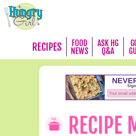
FOOD
ASK HG
G
RECIPES
NEWS
Q&A
G