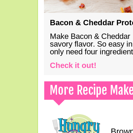
Bacon & Cheddar Prote
Make Bacon & Cheddar Pro
savory flavor. So easy in
only need four ingredie
Check it out!
More Recipe Mak
Brown