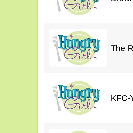
The R
KFC-Y