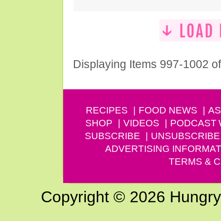
Displaying Items 997-1002 o
RECIPES
FOOD NEWS
AS
SHOP
VIDEOS
PODCAST
SUBSCRIBE
UNSUBSCRIBE
ADVERTISING INFORMAT
TERMS & C
Copyright © 2026 Hungry G