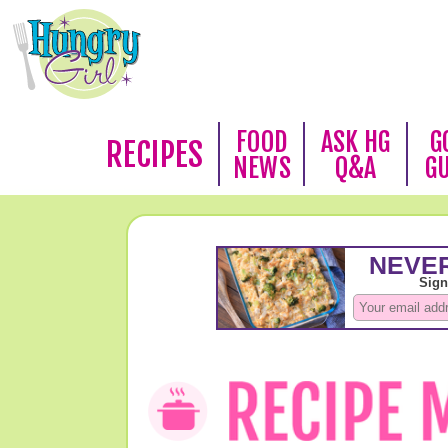
FOOD
ASK HG
G
RECIPES
NEWS
Q&A
G