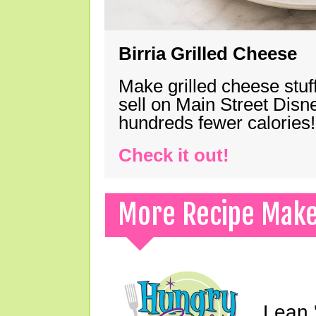
Birria Grilled Cheese
Make grilled cheese stuff
sell on Main Street Disn
hundreds fewer calories!
Check it out!
More Recipe Mak
Lean 