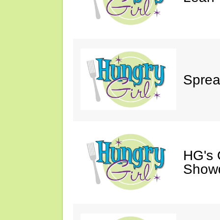
Sprea
HG's 
Show