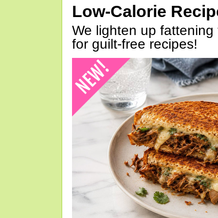
Low-Calorie Reci
We lighten up fattening 
for guilt-free recipes!