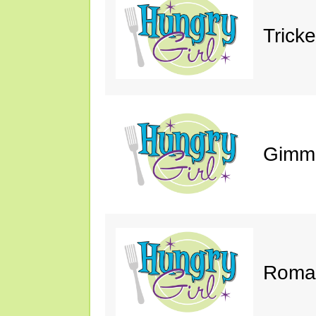
Trick
Gimm
Roman