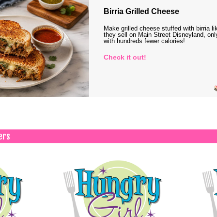
Birria Grilled Cheese
Make grilled cheese stuffed with birria li
they sell on Main Street Disneyland, onl
with hundreds fewer calories!
Check it out!
ers