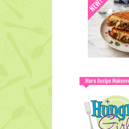
More Recipe Makeov