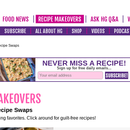
FOOD NEWS
RECIPE MAKEOVERS
ASK HG Q&A
SUBSCRIBE
ALL ABOUT HG
SHOP
VIDEOS
PODCAS
ecipe Swaps
ecipe Swaps
ng favorites. Click around for guilt-free recipes!