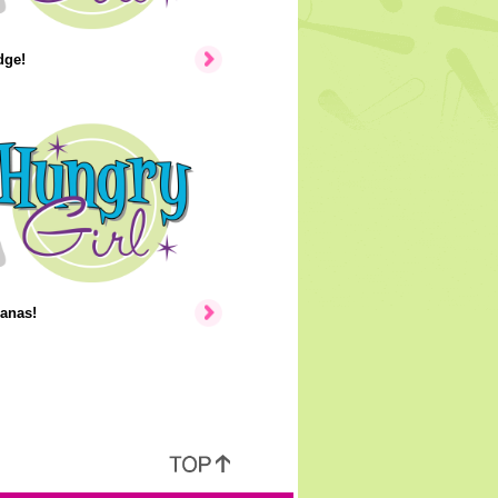
dge!
anas!