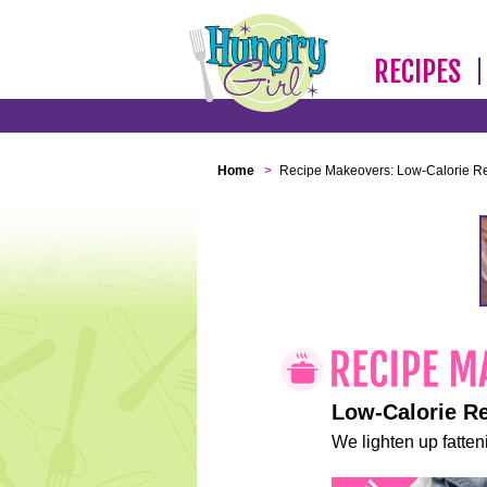
RECIPES
Home
>
Recipe Makeovers: Low-Calorie R
Low-Calorie R
We lighten up fatteni