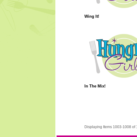
Wing It!
In The Mix!
Displaying Items 1003-1008 of