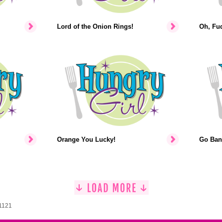
Lord of the Onion Rings!
Oh, Fu
Orange You Lucky!
Go Ban
 1121