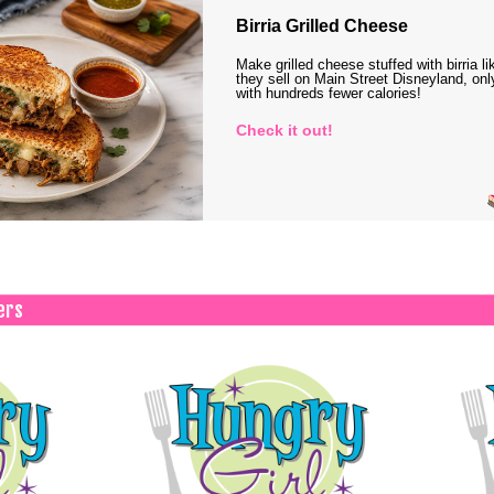
Birria Grilled Cheese
Make grilled cheese stuffed with birria li
they sell on Main Street Disneyland, onl
with hundreds fewer calories!
Check it out!
ers