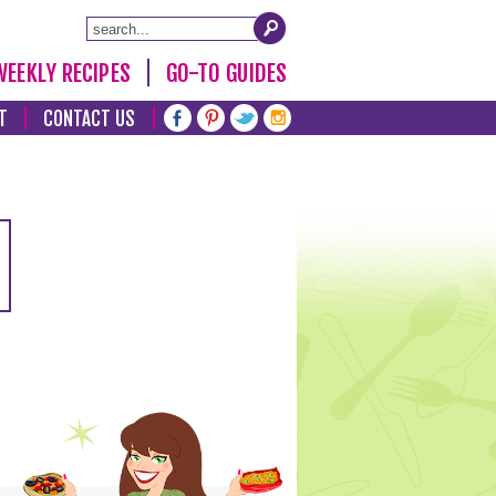
WEEKLY RECIPES
GO-TO GUIDES
T
CONTACT US