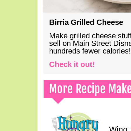
Birria Grilled Cheese
Make grilled cheese stuff
sell on Main Street Disn
hundreds fewer calories!
Check it out!
More Recipe Mak
Wing I