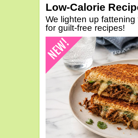
Low-Calorie Reci
We lighten up fattening 
for guilt-free recipes!