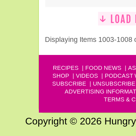
Displaying Items 1003-1008 
RECIPES
FOOD NEWS
AS
SHOP
VIDEOS
PODCAST
SUBSCRIBE
UNSUBSCRIBE
ADVERTISING INFORMAT
TERMS & C
Copyright © 2026 Hungry G