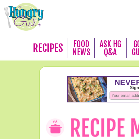
FOOD
ASK HG
G
RECIPES
NEWS
Q&A
G