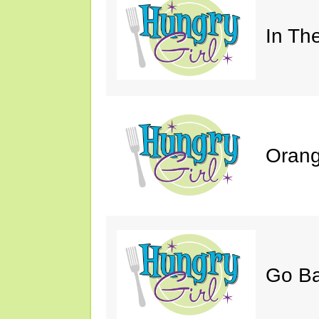
In Th
Orang
Go B