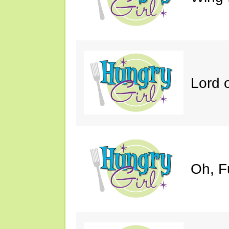
Lord 
Oh, F