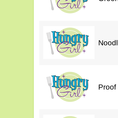
Noodl
Proof