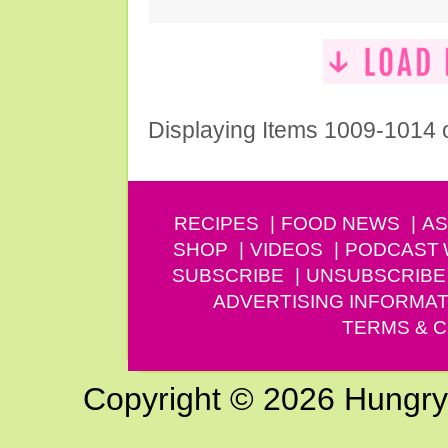
Displaying Items 1009-1014 
RECIPES
FOOD NEWS
AS
SHOP
VIDEOS
PODCAST
SUBSCRIBE
UNSUBSCRIBE
ADVERTISING INFORMAT
TERMS & C
Copyright © 2026 Hungry G