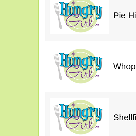
Pie H
Whop
Shellf