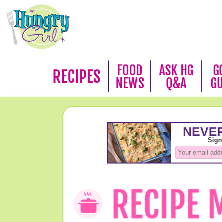
FOOD
ASK HG
G
RECIPES
NEWS
Q&A
G