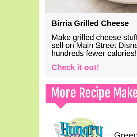
Birria Grilled Cheese
Make grilled cheese stuff
sell on Main Street Disn
hundreds fewer calories!
Check it out!
More Recipe Mak
Green