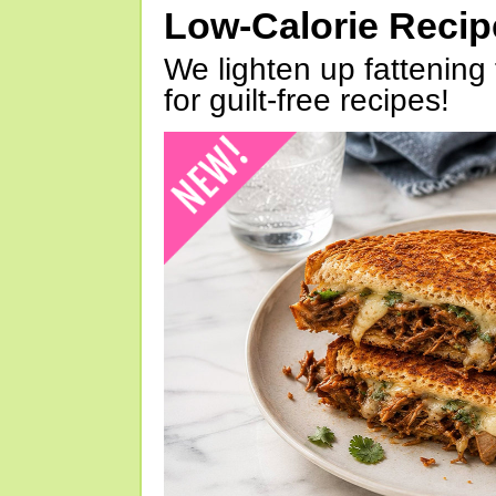
Low-Calorie Reci
We lighten up fattening 
for guilt-free recipes!