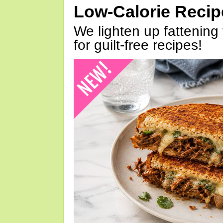
Low-Calorie Reci
We lighten up fattening 
for guilt-free recipes!