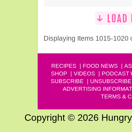
Displaying Items 1015-1020 
RECIPES
FOOD NEWS
AS
SHOP
VIDEOS
PODCAST
SUBSCRIBE
UNSUBSCRIBE
ADVERTISING INFORMAT
TERMS & C
Copyright © 2026 Hungry G