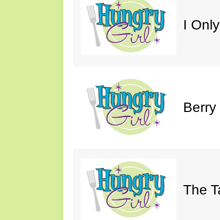
I Only
Berry
The T