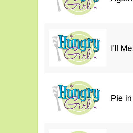
I'll M
Pie in