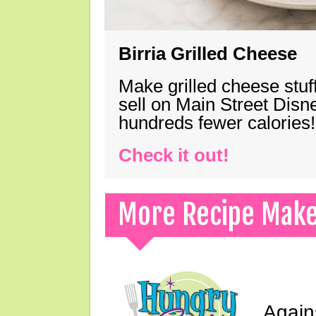
Birria Grilled Cheese
Make grilled cheese stuff
sell on Main Street Disn
hundreds fewer calories!
Check it out!
More Recipe Mak
Again