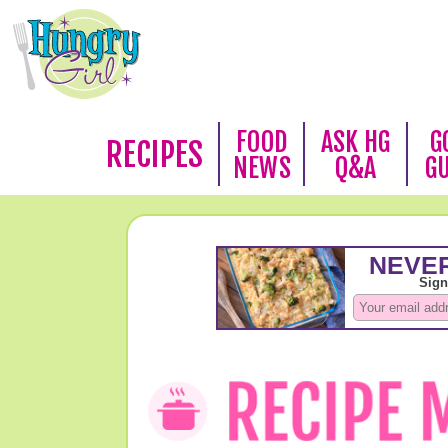
FOOD
ASK HG
G
RECIPES
NEWS
Q&A
G