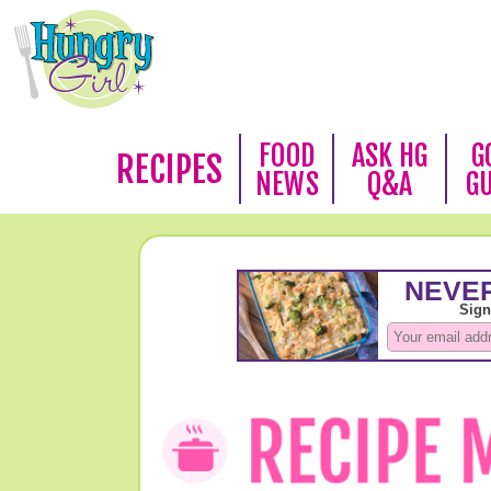
FOOD
ASK HG
G
RECIPES
NEWS
Q&A
G