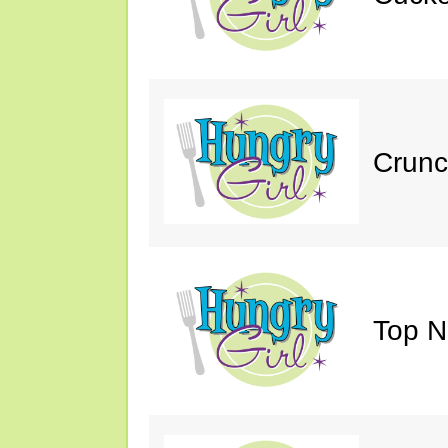
Crunc
Top N