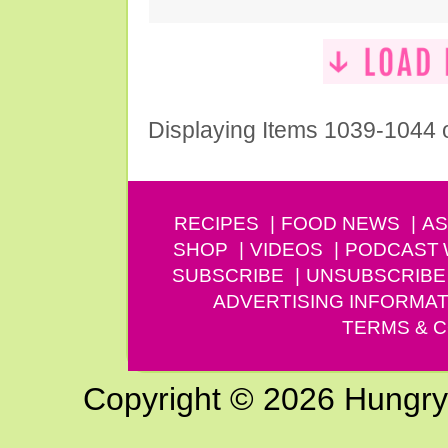
Displaying Items 1039-1044 
RECIPES
FOOD NEWS
AS
SHOP
VIDEOS
PODCAST
SUBSCRIBE
UNSUBSCRIBE
ADVERTISING INFORMAT
TERMS & C
Copyright © 2026 Hungry G