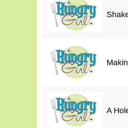
Shake
Makin'
A Hol