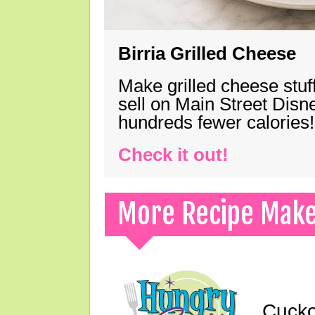
Birria Grilled Cheese
Make grilled cheese stuff
sell on Main Street Disn
hundreds fewer calories!
Check it out!
More Recipe Mak
Cucko