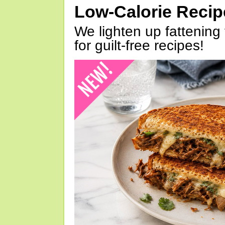
Low-Calorie Reci
We lighten up fattening 
for guilt-free recipes!